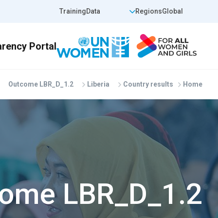
Skip to main conten
op Header Right
Top Header Left
Training
Data
Regions
Global
Outcome LBR_D_1.2
Liberia
Country results
Home
ome LBR_D_1.2