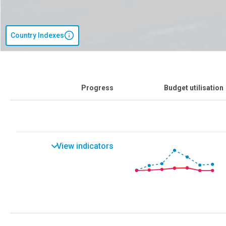
Country Indexes
Progress
Budget utilisation
View indicators