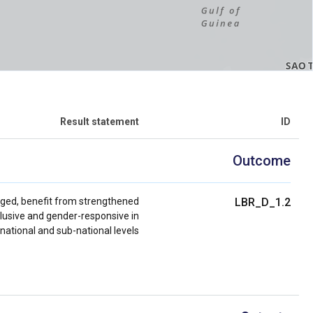
Result statement
ID
Outcome
taged, benefit from strengthened
LBR_D_1.2
clusive and gender-responsive in
 national and sub-national levels.