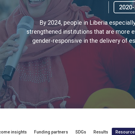
2020-
By 2024, people in Liberia especiall
strengthened institutions that are more e
gender-responsive in the delivery of es
come insights
Funding partners
SDGs
Results
Resource