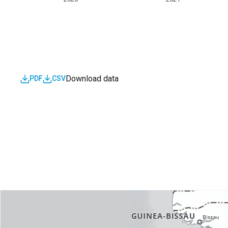
Download data
PDF
CSV