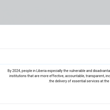
By 2024, people in Liberia especially the vulnerable and disadvan
institutions that are more effective, accountable, transparent, in
the delivery of essential services at the