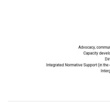
Advocacy, communi
Capacity devel
Dir
Integrated Normative Support (in the c
Inter