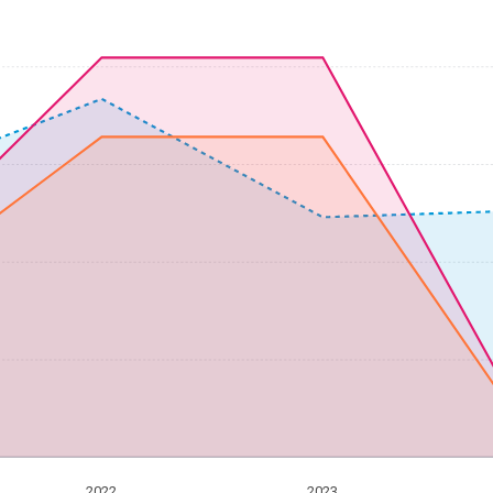
2022
2023