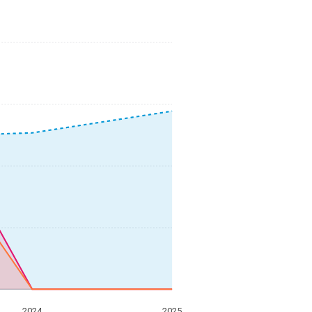
2024
2025