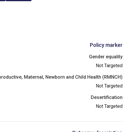
Policy marker
Gender equality
Not Targeted
roductive, Maternal, Newborn and Child Health (RMNCH)
Not Targeted
Desertification
Not Targeted