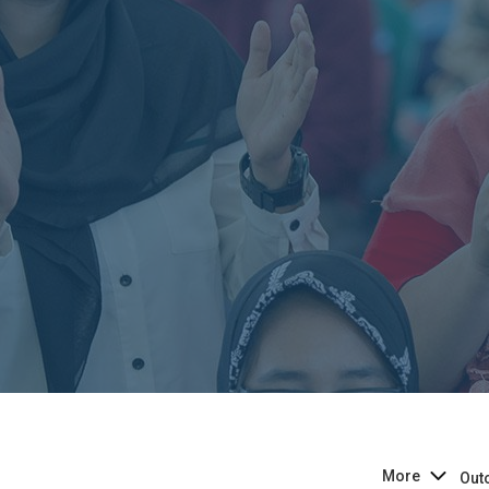
More
Out