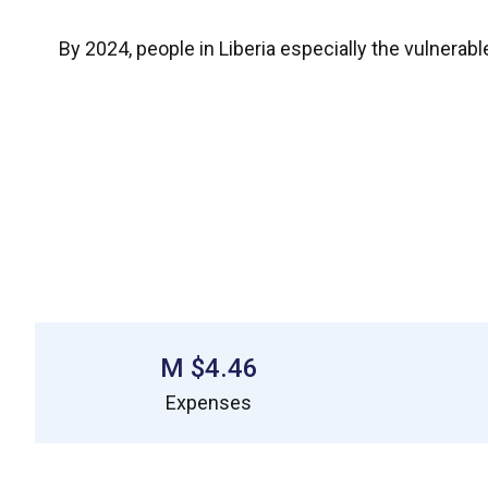
By 2024, people in Liberia especially the vulnerab
$4.46 M
Expenses