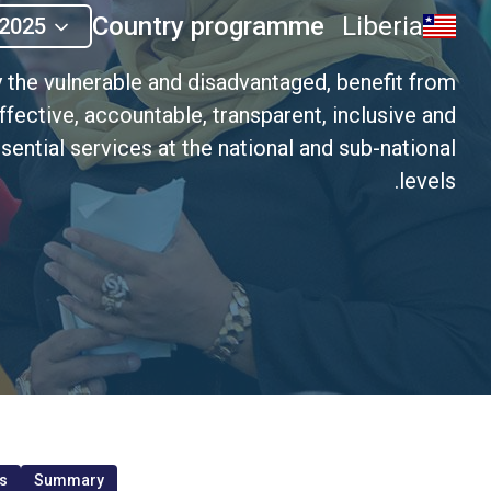
Country programme
Liberia
2025
y the vulnerable and disadvantaged, benefit from
ffective, accountable, transparent, inclusive and
sential services at the national and sub-national
levels.
s
Summary