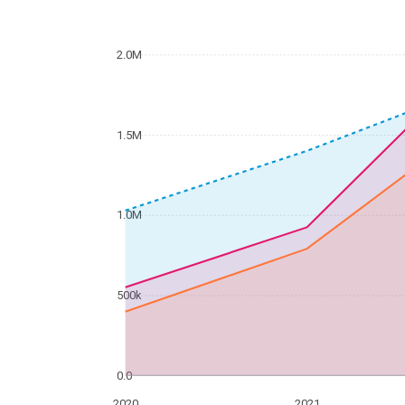
2.0M
1.5M
1.0M
500k
0.0
2020
2021