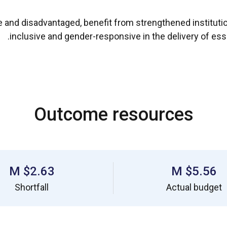
le and disadvantaged, benefit from strengthened instituti
inclusive and gender-responsive in the delivery of esse
Outcome resources
$2.63 M
$5.56 M
Shortfall
Actual budget