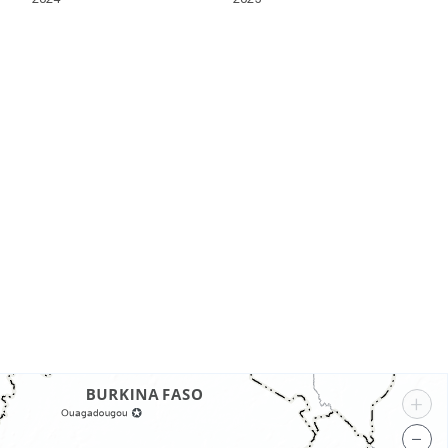
s
+
−