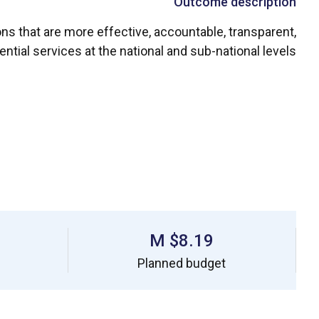
Outcome description
ons that are more effective, accountable, transparent,
ntial services at the national and sub-national levels.
$8.19 M
Planned budget