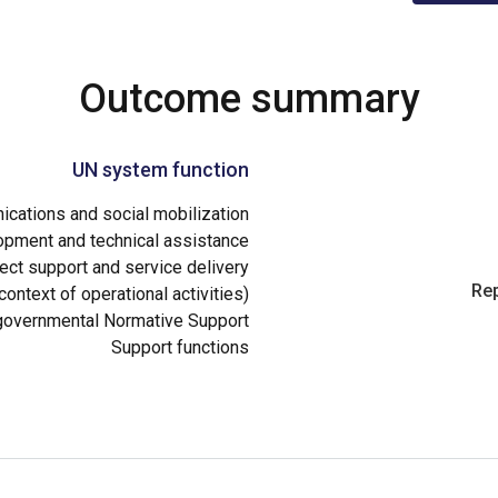
Outcome summary
UN system function
cations and social mobilization
opment and technical assistance
ect support and service delivery
Rep
ontext of operational activities)
governmental Normative Support
Support functions