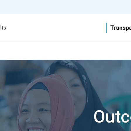
T
lts
Outc