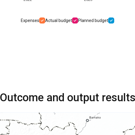
Expenses
Actual budget
Planned budget
Outcome and output result