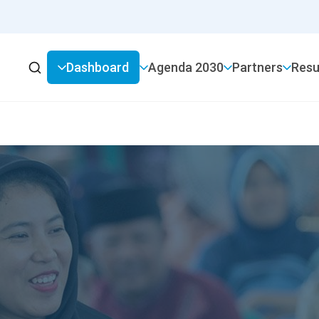
Dashboard
2030 Agenda
Partners
Resu