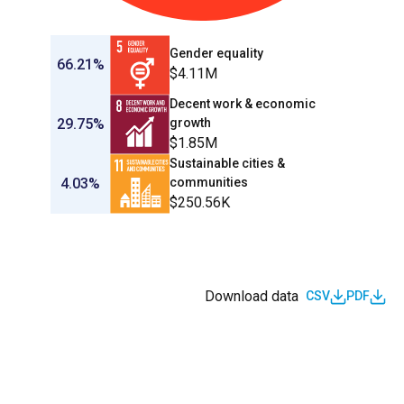
Gender equality
66.21%
$4.11M
Decent work & economic
29.75%
growth
$1.85M
Sustainable cities &
4.03%
communities
$250.56K
Download data
CSV
PDF