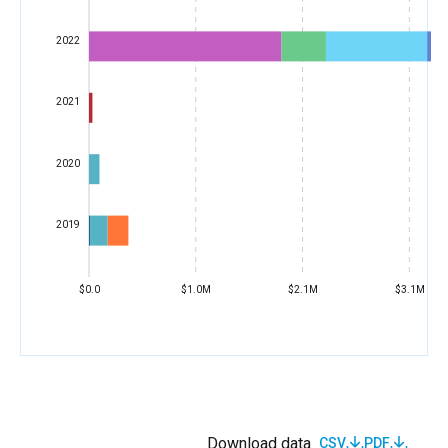
2022
2021
2020
2019
$0.0
$1.0M
$2.1M
$3.1M
Download data
CSV
PDF