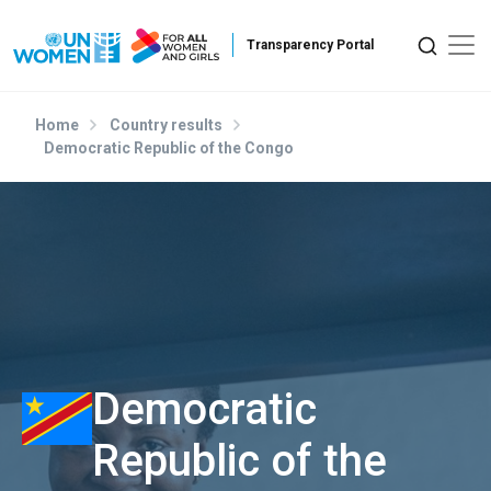
Skip to main content
Home
Country results
Democratic Republic of the Congo
Democratic
Republic of the