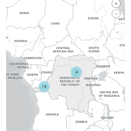
+
−
4
14