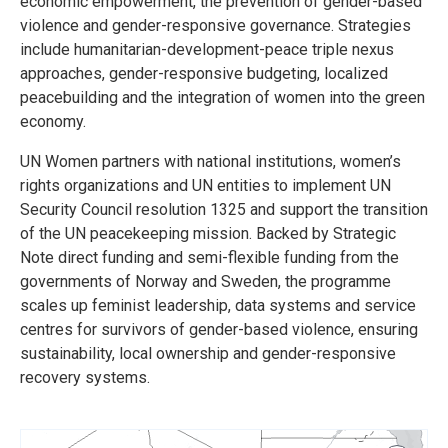
economic empowerment, the prevention of gender-based
violence and gender-responsive governance. Strategies
include humanitarian-development-peace triple nexus
approaches, gender-responsive budgeting, localized
peacebuilding and the integration of women into the green
economy.
UN Women partners with national institutions, women’s
rights organizations and UN entities to implement UN
Security Council resolution 1325 and support the transition
of the UN peacekeeping mission. Backed by Strategic
Note direct funding and semi-flexible funding from the
governments of Norway and Sweden, the programme
scales up feminist leadership, data systems and service
centres for survivors of gender-based violence, ensuring
sustainability, local ownership and gender-responsive
recovery systems.