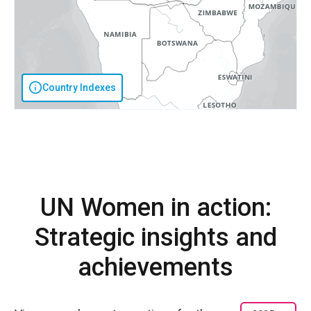
Country Indexes
UN Women in action:
Strategic insights and
achievements