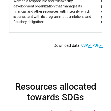
Women a responsible and trustworthy
DRC-CO
to inform legislative, political, and institutional
development organization that manages its
partn
actions.
financial and other resources with integrity, which
capaci
is consistent with its programmatic ambitions and
gender
fiduciary obligations.
manda
Download data
CSV
PDF
Resources allocated
towards SDGs