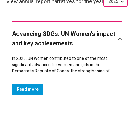
View annual report narratives for the year
2025
Advancing SDGs: UN Women's impact
and key achievements
In 2025, UN Women contributed to one of the most
significant advances for women and girls in the
Democratic Republic of Congo: the strengthening of
women’s leadership and influence in peacebuilding and
governance, directly supporting SDG 5 (Gender Equality)
Read more
and SDG 16 (Peace, Justice and Strong Institutions). A
major achievement was the revitalization of 40 networks
of women and youth peace mediators across South Kivu,
where 11 networks reached gender parity or a female
majority, resulting in 87 women (43.5%) serving in local
mediation bodies. These improved structures became key
actors in community dialogue, early?warning systems, and
responses to violence, including in conflict?affected