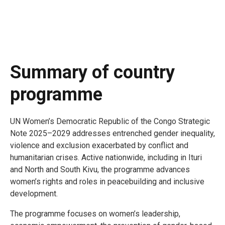
Summary of country
programme
UN Women’s Democratic Republic of the Congo Strategic
Note 2025–2029 addresses entrenched gender inequality,
violence and exclusion exacerbated by conflict and
humanitarian crises. Active nationwide, including in Ituri
and North and South Kivu, the programme advances
women’s rights and roles in peacebuilding and inclusive
development.
The programme focuses on women’s leadership,