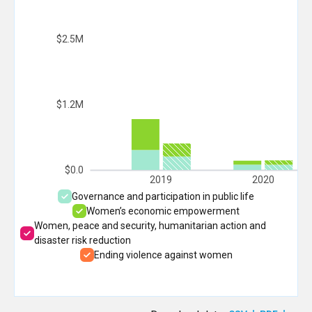
$2.5M
$1.2M
$0.0
2019
2020
Governance and participation in public life
Women’s economic empowerment
Women, peace and security, humanitarian action and
disaster risk reduction
Ending violence against women