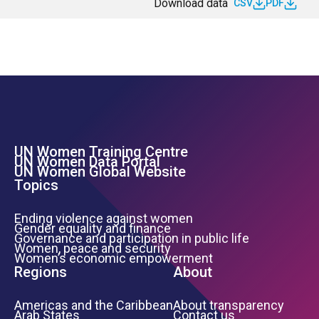
Download data
CSV
PDF
UN Women Training Centre
Footer Left Menu
UN Women Data Portal
UN Women Global Website
Topics
Ending violence against women
Gender equality and finance
Governance and participation in public life
Women, peace and security
Women’s economic empowerment
Regions
About
Americas and the Caribbean
About transparency
Arab States
Contact us