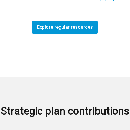
Explore regular resources
Strategic plan contributions