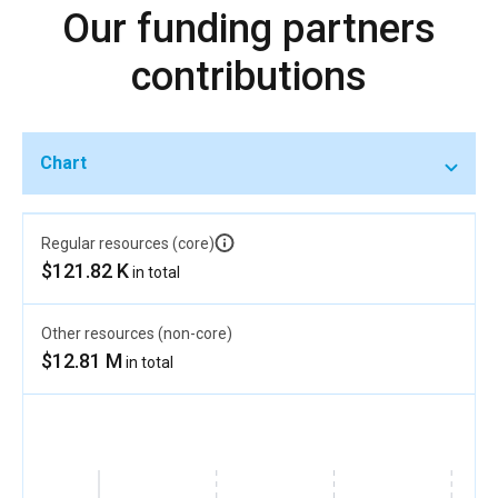
Our funding partners
contributions
Chart
Regular resources (core)
$121.82 K
in total
Other resources (non-core)
$12.81 M
in total