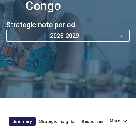
Congo
Strategic note period
2025-2029
More
Summary
Strategic insights
Resources