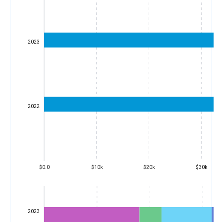
2023
2022
$0.0
$10k
$20k
$30k
2023