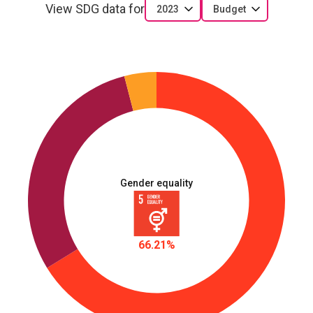
View SDG data for
2023
Budget
Gender equality
66.21%