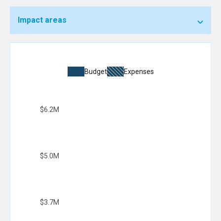
Impact areas
Budget
Expenses
$6.2M
$5.0M
$3.7M