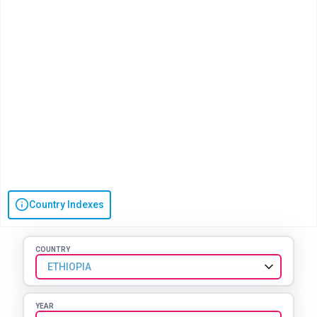
Country Indexes
COUNTRY
ETHIOPIA
YEAR