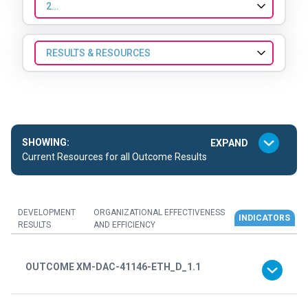
2025
RESULTS & RESOURCES
SHOWING:
Current Resources for all Outcome Results
DEVELOPMENT
ORGANIZATIONAL EFFECTIVENESS
INDICATORS
RESULTS
AND EFFICIENCY
OUTCOME XM-DAC-41146-ETH_D_1.1