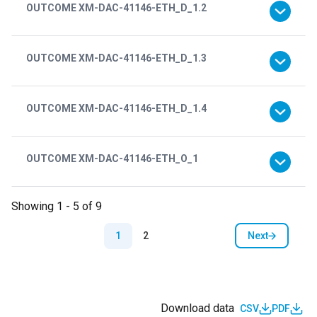
OUTCOME XM-DAC-41146-ETH_D_1.2
OUTCOME XM-DAC-41146-ETH_D_1.3
OUTCOME XM-DAC-41146-ETH_D_1.4
OUTCOME XM-DAC-41146-ETH_O_1
Showing 1 - 5 of 9
Pagination
Next
1
2
Next page
Download data
CSV
PDF