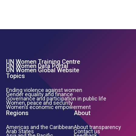
UN Women Training Centre
Footer Left Menu
UN Women Data Portal
UN Women Global Website
Topics
Ending violence against women
Gender equality and finance
Governance and participation in public life
Women, peace and security
Women’s economic empowerment
Regions
About
Americas and the Caribbean
About transparency
Arab States
Contact us
Asia and the Pacific
Feedback