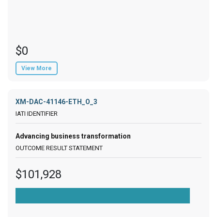
$0
View More
XM-DAC-41146-ETH_O_3
Advancing business transformation
$101,928