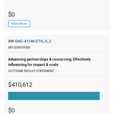
$0
View More
XM-DAC-41146-ETH_O_2
Advancing partnerships & resourcing; Effectively
influencing for impact & scale
$410,612
$0