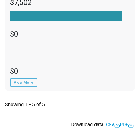
$7,502
$0
$0
View More
Showing 1 - 5 of 5
Download data
CSV
PDF