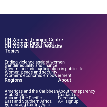
UN Women Training Centre
Footer Left Menu
UN Women Data Portal
UN Women Global Website
Topics
Ending violence against women
Gender equality and finance
Governance and participation in public life
Women, peace and security
Women’s economic empowerment
Regions
About
Americas and the Caribbean
About transparency
Arab States
Contact us
Asia and the Pacific
Feedback
East and Southern Africa
API signup
Europe and Central Asia