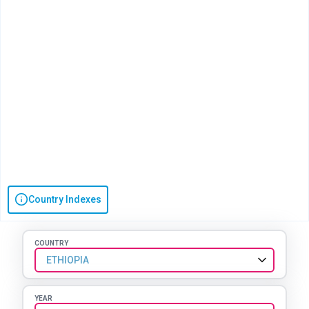
Country Indexes
COUNTRY
ETHIOPIA
YEAR