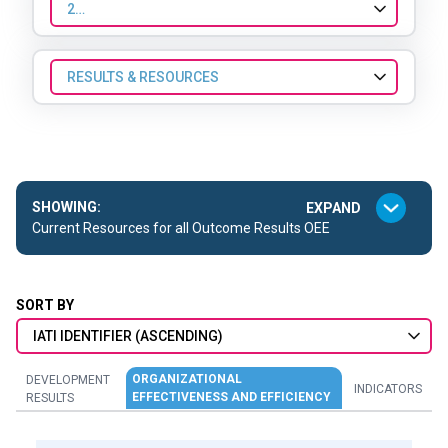
2024
RESULTS & RESOURCES
SHOWING:
Current Resources for all Outcome Results OEE
SORT BY
IATI IDENTIFIER (ASCENDING)
ORGANIZATIONAL
DEVELOPMENT
INDICATORS
EFFECTIVENESS AND EFFICIENCY
RESULTS