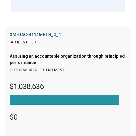
XM-DAC-41146-ETH_O_1
Assuring an accountable organization through principled
performance
$1,038,636
$0