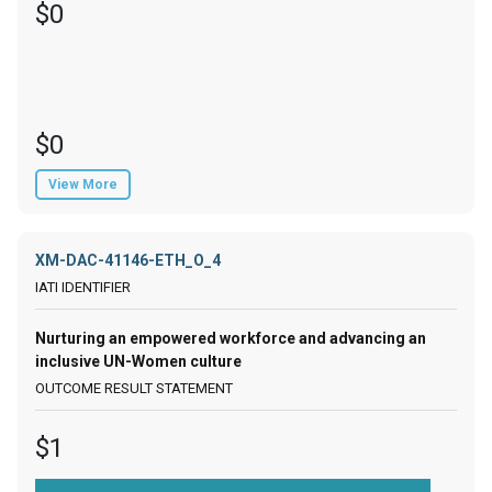
$0
$0
View More
XM-DAC-41146-ETH_O_4
Nurturing an empowered workforce and advancing an
inclusive UN-Women culture
$1