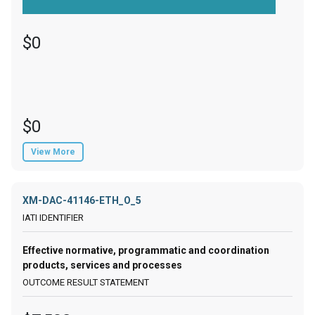
$0
$0
View More
XM-DAC-41146-ETH_O_5
Effective normative, programmatic and coordination
products, services and processes