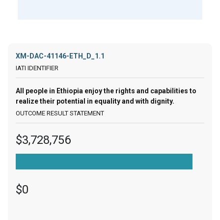
XM-DAC-41146-ETH_D_1.1
All people in Ethiopia enjoy the rights and capabilities to
realize their potential in equality and with dignity.
$3,728,756
$0