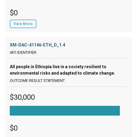
$0
View More
XM-DAC-41146-ETH_D_1.4
All people in Ethiopia live in a society resilient to
environmental risks and adapted to climate change.
$30,000
$0