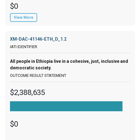
$0
View More
XM-DAC-41146-ETH_D_1.2
All people in Ethiopia live in a cohesive, just, inclusive and
democratic society.
$2,388,635
$0