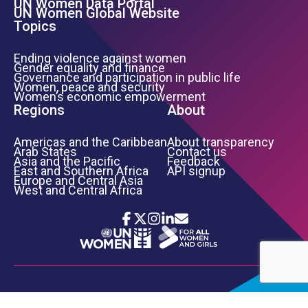
UN Women Data Portal
UN Women Global Website
Topics
Ending violence against women
Gender equality and finance
Governance and participation in public life
Women, peace and security
Women’s economic empowerment
Regions
About
Americas and the Caribbean
About transparency
Arab States
Contact us
Asia and the Pacific
Feedback
East and Southern Africa
API signup
Europe and Central Asia
West and Central Africa
Icon List
Footer Bottom Links
TERMS OF USE
PRIVACY NOTICE
INFORMATION SECURITY