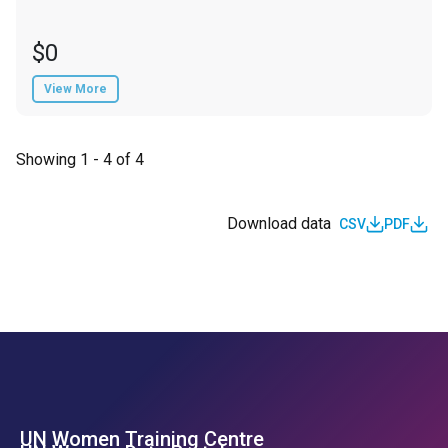
$0
View More
Showing 1 - 4 of 4
Download data
CSV
PDF
UN Women Training Centre
Footer Left Menu