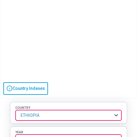
Country Indexes
COUNTRY
ETHIOPIA
YEAR