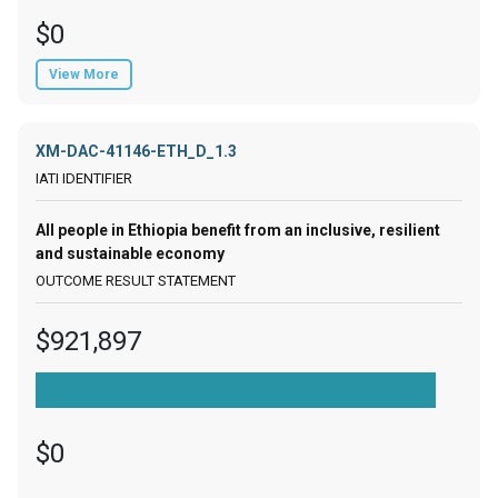
$0
View More
XM-DAC-41146-ETH_D_1.3
All people in Ethiopia benefit from an inclusive, resilient
and sustainable economy
$921,897
$0