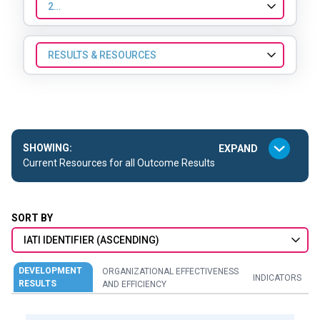
2024
RESULTS & RESOURCES
SHOWING:
Current Resources for all Outcome Results
SORT BY
IATI IDENTIFIER (ASCENDING)
DEVELOPMENT
ORGANIZATIONAL EFFECTIVENESS
INDICATORS
RESULTS
AND EFFICIENCY