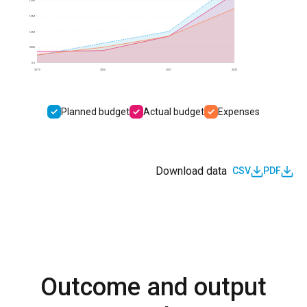
2.0M
1.5M
1.0M
500k
0.0
2019
2020
2021
2022
Planned budget
Actual budget
Expenses
Download data
CSV
PDF
Outcome and output