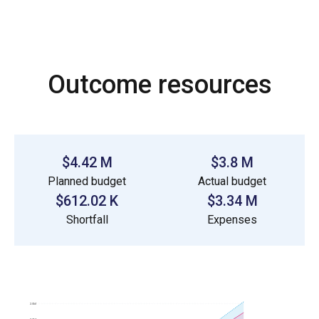
Outcome resources
$4.42 M
$3.8 M
Planned budget
Actual budget
$612.02 K
$3.34 M
Shortfall
Expenses
2.5M