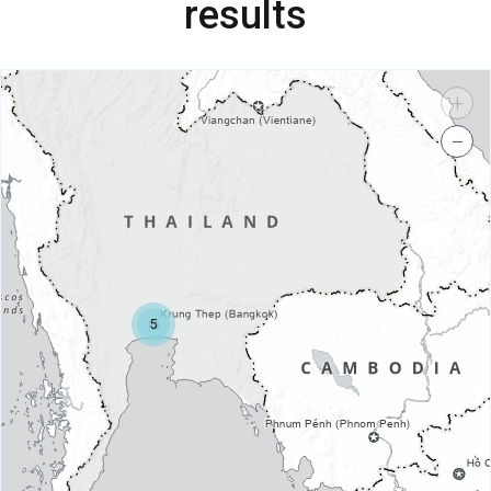
results
+
−
5