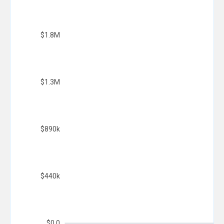
$1.8M
$1.3M
$890k
$440k
$0.0