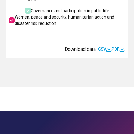
Governance and participation in public life
Women, peace and security, humanitarian action and
disaster risk reduction
Download data
CSV
PDF