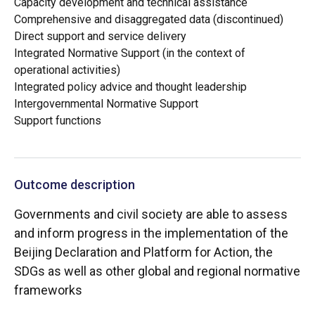
Capacity development and technical assistance
Comprehensive and disaggregated data (discontinued)
Direct support and service delivery
Integrated Normative Support (in the context of
operational activities)
Integrated policy advice and thought leadership
Intergovernmental Normative Support
Support functions
Outcome description
Governments and civil society are able to assess
and inform progress in the implementation of the
Beijing Declaration and Platform for Action, the
SDGs as well as other global and regional normative
frameworks