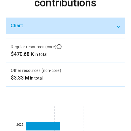
contributions
Chart
Regular resources (core)
$470.68 K
in total
Other resources (non-core)
$3.33 M
in total
2022