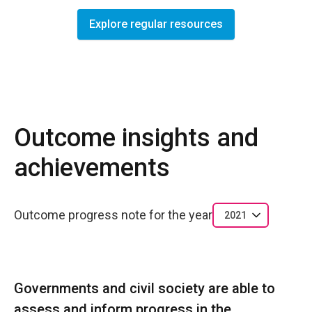
Explore regular resources
Outcome insights and
achievements
Outcome progress note for the year
2021
Governments and civil society are able to
assess and inform progress in the