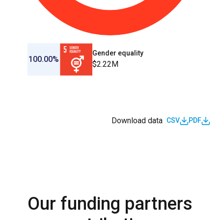
Gender equality
100.00%
$2.22M
Download data
CSV
PDF
Our funding partners