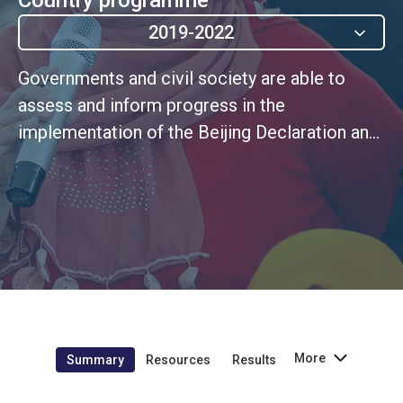
2019-2022
Governments and civil society are able to
assess and inform progress in the
implementation of the Beijing Declaration and
Platform for Action, the SDGs as well as other
global and regional normative frameworks
More
Summary
Resources
Results