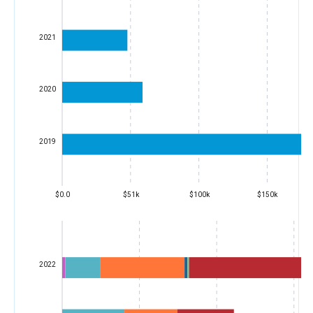
2021
2020
2019
$0.0
$51k
$100k
$150k
2022