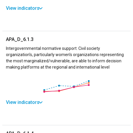
View indicators
APA_D_6.1.3
Intergovernmental normative support: Civil society
organization's, particularly women's organizations representing
the most marginalized/vulnerable, are able to inform decision
making platforms at the regional and international level
View indicators