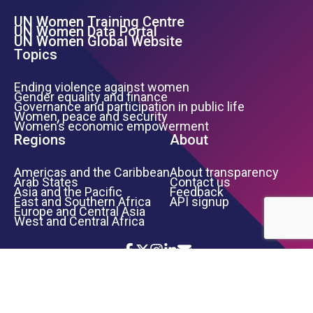
UN Women Training Centre
Footer Left Menu
UN Women Data Portal
UN Women Global Website
Topics
Ending violence against women
Gender equality and finance
Governance and participation in public life
Women, peace and security
Women’s economic empowerment
Regions
About
Americas and the Caribbean
About transparency
Arab States
Contact us
Asia and the Pacific
Feedback
East and Southern Africa
API signup
Europe and Central Asia
West and Central Africa
Icon List