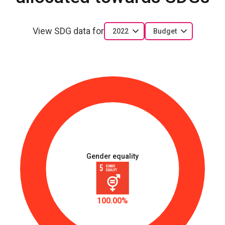
View SDG data for
2022
Budget
Gender equality
100.00%