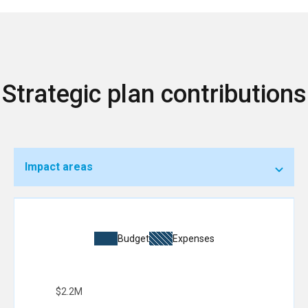
Strategic plan contributions
Impact areas
Budget
Expenses
$2.2M