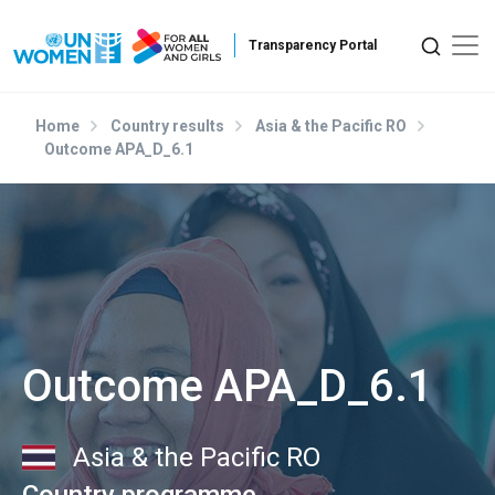
Skip to main content
Home
Country results
Asia & the Pacific RO
Outcome APA_D_6.1
Outcome APA_D_6.1
Asia & the Pacific RO
Country programme