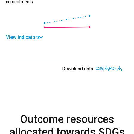
commitments
View indicators
Download data
CSV
PDF
Outcome resources
allocated towards SDGs