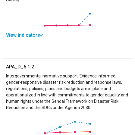
View indicators
APA_D_6.1.2
Intergovernmental normative support: Evidence informed
gender-responsive disaster risk reduction and response laws,
regulations, policies, plans and budgets are in place and
operationalized in line with commitments to gender equality and
human rights under the Sendai Framework on Disaster Risk
Reduction and the SDGs under Agenda 2030.