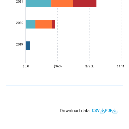
2021
2020
2019
$0.0
$360k
$720k
$1.1M
Download data
CSV
PDF