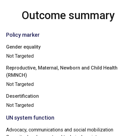
Outcome summary
Policy marker
Gender equality
Not Targeted
Reproductive, Maternal, Newborn and Child Health
(RMNCH)
Not Targeted
Desertification
Not Targeted
UN system function
Advocacy, communications and social mobilization