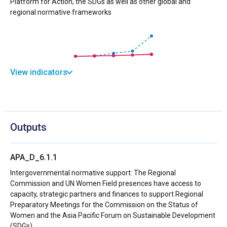
Platform for Action, the SDGs as well as other global and
regional normative frameworks
View indicators
Outputs
APA_D_6.1.1
Intergovernmental normative support: The Regional
Commission and UN Women Field presences have access to
capacity, strategic partners and finances to support Regional
Preparatory Meetings for the Commission on the Status of
Women and the Asia Pacific Forum on Sustainable Development
(SDGs)