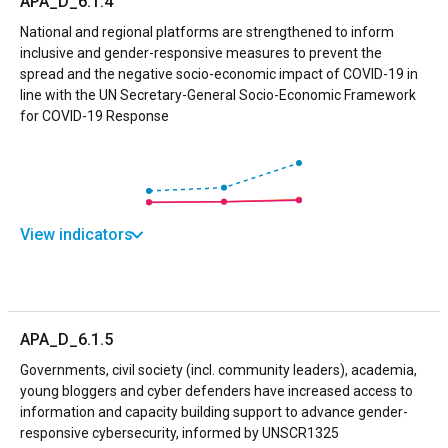
APA_D_6.1.4
National and regional platforms are strengthened to inform
inclusive and gender-responsive measures to prevent the
spread and the negative socio-economic impact of COVID-19 in
line with the UN Secretary-General Socio-Economic Framework
for COVID-19 Response
View indicators
APA_D_6.1.5
Governments, civil society (incl. community leaders), academia,
young bloggers and cyber defenders have increased access to
information and capacity building support to advance gender-
responsive cybersecurity, informed by UNSCR1325