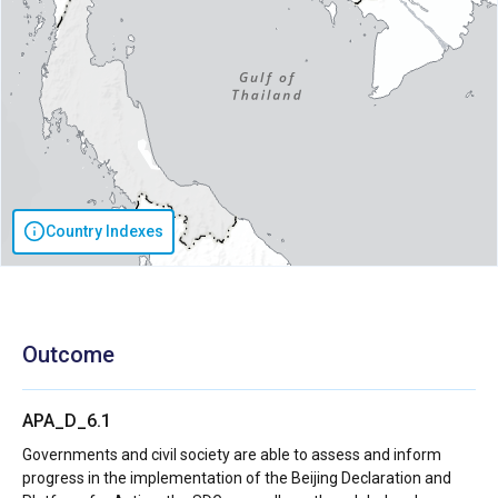
Country Indexes
Outcome
APA_D_6.1
Governments and civil society are able to assess and inform
progress in the implementation of the Beijing Declaration and