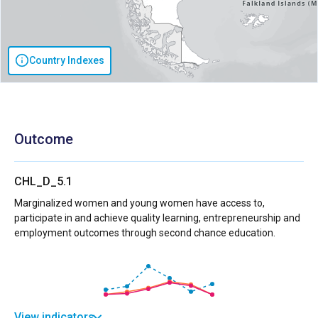
Country Indexes
Outcome
CHL_D_5.1
Marginalized women and young women have access to,
participate in and achieve quality learning, entrepreneurship and
employment outcomes through second chance education.
View indicators