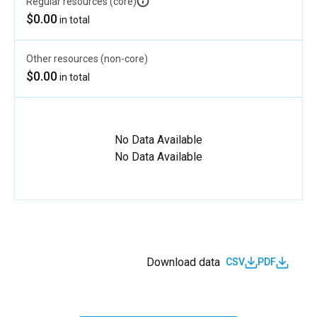
Regular resources (core)
$0.00
in total
Other resources (non-core)
$0.00
in total
No Data Available
No Data Available
Download data
CSV
PDF