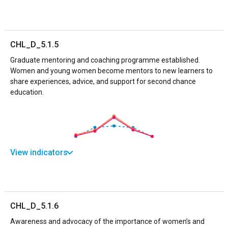
CHL_D_5.1.5
Graduate mentoring and coaching programme established.
Women and young women become mentors to new learners to
share experiences, advice, and support for second chance
education.
View indicators
CHL_D_5.1.6
Awareness and advocacy of the importance of women’s and