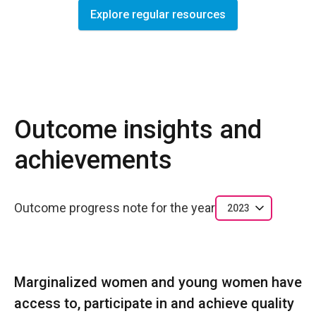
Explore regular resources
Outcome insights and
achievements
Outcome progress note for the year
2023
Marginalized women and young women have
access to, participate in and achieve quality