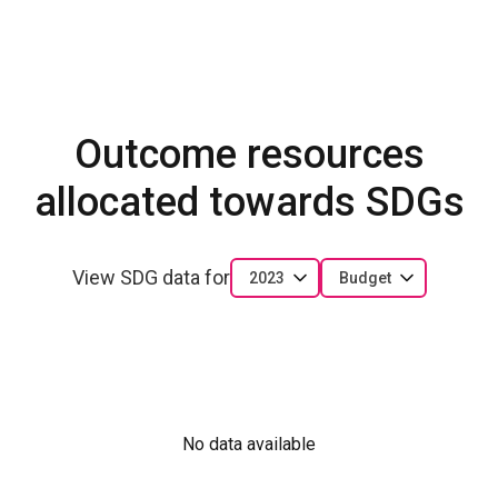
Outcome resources
allocated towards SDGs
View SDG data for
2023
Budget
No data available