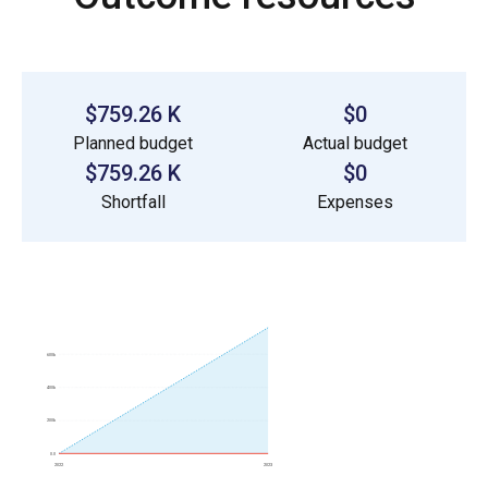
$759.26 K
$0
Planned budget
Actual budget
$759.26 K
$0
Shortfall
Expenses
600k
400k
200k
0.0
2022
2023