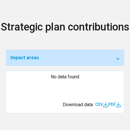
Strategic plan contributions
Impact areas
No data found
Download data
CSV
PDF