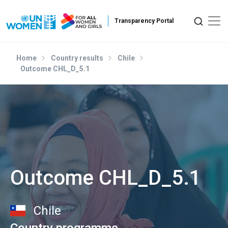
Skip to main content
Home
Country results
Chile
Outcome CHL_D_5.1
Outcome CHL_D_5.1
Chile
Country programme