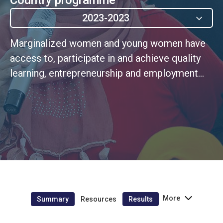
2023-2023
Marginalized women and young women have
access to, participate in and achieve quality
learning, entrepreneurship and employment
outcomes through second chance education.
More
Summary
Resources
Results