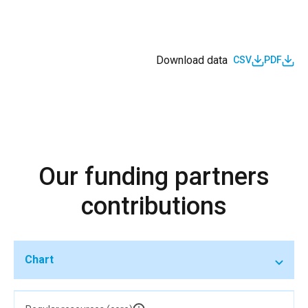
Download data
CSV
PDF
Our funding partners
contributions
Chart