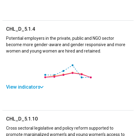
CHL_D_5.1.4
Potential employers in the private, public and NGO sector
become more gender-aware and gender responsive and more
women and young women are hired and retained.
View indicators
CHL_D_5.1.10
Cross sectoral legislative and policy reform supported to
promote marginalized women’s and young women’s access to