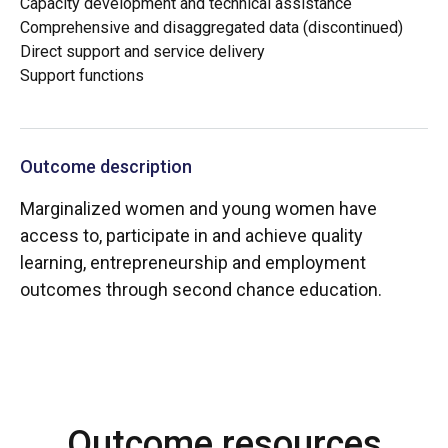
Capacity development and technical assistance
Comprehensive and disaggregated data (discontinued)
Direct support and service delivery
Support functions
Outcome description
Marginalized women and young women have
access to, participate in and achieve quality
learning, entrepreneurship and employment
outcomes through second chance education.
Outcome resources