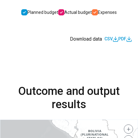
Planned budget
Actual budget
Expenses
Download data
CSV
PDF
Outcome and output
results
+