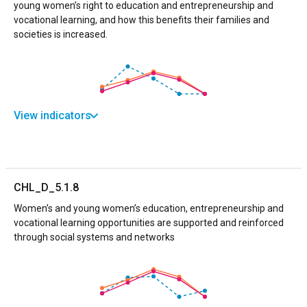
young women’s right to education and entrepreneurship and
vocational learning, and how this benefits their families and
societies is increased.
View indicators
CHL_D_5.1.8
Women’s and young women’s education, entrepreneurship and
vocational learning opportunities are supported and reinforced
through social systems and networks