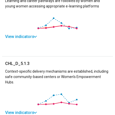
Learning and career pathways are followed by women and
young women accessing appropriate e-learning platforms
View indicators
CHL_D_5.1.3
Context-specific delivery mechanisms are established, including
safe community-based centers or Women's Empowerment
Hubs.
View indicators