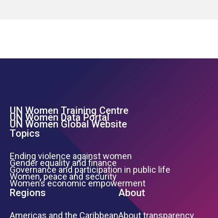
UN Women Training Centre
Footer Left Menu
UN Women Data Portal
UN Women Global Website
Topics
Ending violence against women
Gender equality and finance
Governance and participation in public life
Women, peace and security
Women’s economic empowerment
Regions
About
Americas and the Caribbean
About transparency