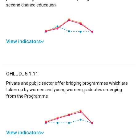
second chance education.
View indicators
CHL_D_5.1.11
Private and public sector offer bridging programmes which are
taken up by women and young women graduates emerging
from the Programme
View indicators