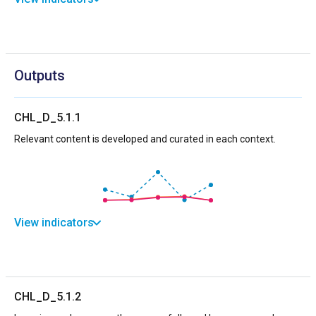
Outputs
CHL_D_5.1.1
Relevant content is developed and curated in each context.
View indicators
CHL_D_5.1.2