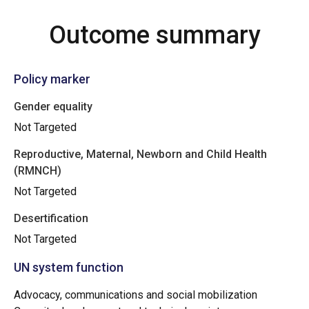
Outcome summary
Policy marker
Gender equality
Not Targeted
Reproductive, Maternal, Newborn and Child Health
(RMNCH)
Not Targeted
Desertification
Not Targeted
UN system function
Advocacy, communications and social mobilization