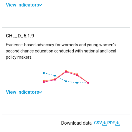
View indicators
CHL_D_5.1.9
Evidence-based advocacy for women’s and young women’s
second chance education conducted with national and local
policy makers.
View indicators
Download data
CSV
PDF