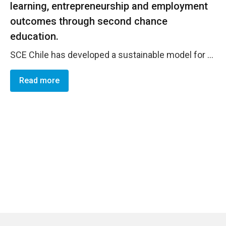
learning, entrepreneurship and employment
outcomes through second chance
education.
SCE Chile has developed a sustainable model for the empowerment of women while advocating and providing technical assistance to address barriers that hinder access to education and decent employment opportunities, as well as becoming a reference for online learning for women from different contexts, such as migrant, refugees, indigenous, low income and marginalised. By December 2024, 8,634 women have enrolled in SCE Chile, against the pilot target of 4,000 . Considering 7,237 women as participants and 5,694 women having already graduated from the program, wit h 1,238 women graduated . In term of impacr, 24% of women report to have started a new business thanks to the program and 36% have improved their business; 16% of them report to have found formal employment due to the program, and 38% declare to have strengthen their employment skills; 44% of the women report to have continued their education. Amongst these, 24% have continued with more advanced training, 5% with technical education and 15% with secondary education.
Read more