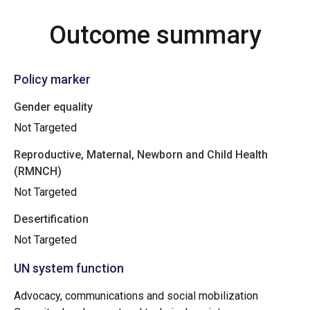
Outcome summary
Policy marker
Gender equality
Not Targeted
Reproductive, Maternal, Newborn and Child Health
(RMNCH)
Not Targeted
Desertification
Not Targeted
UN system function
Advocacy, communications and social mobilization