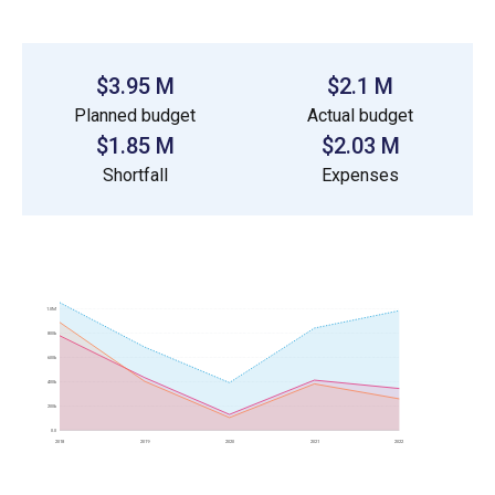
$3.95 M
$2.1 M
Planned budget
Actual budget
$1.85 M
$2.03 M
Shortfall
Expenses
1.0M
800k
600k
400k
200k
0.0
2018
2019
2020
2021
2022