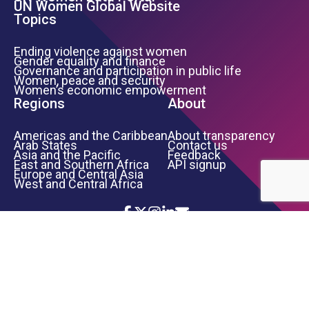
UN Women Global Website
Topics
Ending violence against women
Gender equality and finance
Governance and participation in public life
Women, peace and security
Women’s economic empowerment
Regions
About
Americas and the Caribbean
About transparency
Arab States
Contact us
Asia and the Pacific
Feedback
East and Southern Africa
API signup
Europe and Central Asia
West and Central Africa
Icon List
Footer Bottom Links
TERMS OF USE
PRIVACY NOTICE
INFORMATION SECURITY
COPYRIGHT
UN WOMEN
©