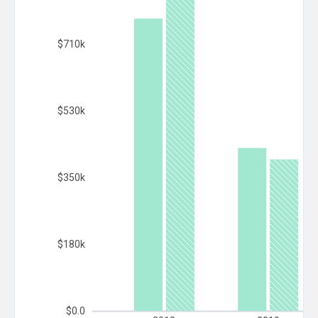
$710k
$530k
$350k
$180k
$0.0