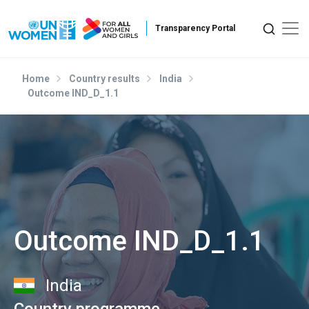
Skip to main content
Home
Country results
India
Outcome IND_D_1.1
Outcome IND_D_1.1
India
Country programme