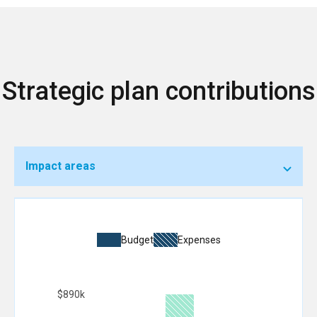
Strategic plan contributions
Impact areas
Budget
Expenses
$890k