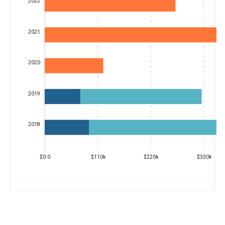
2022
2021
2020
2019
2018
$0.0
$110k
$220k
$330k