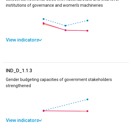
institutions of governance and women’s machineries
View indicators
IND_D_1.1.3
Gender budgeting capacities of government stakeholders
strengthened
View indicators