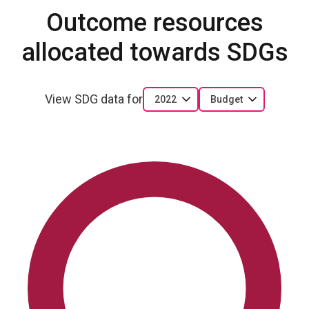
Outcome resources
allocated towards SDGs
View SDG data for
2022
Budget