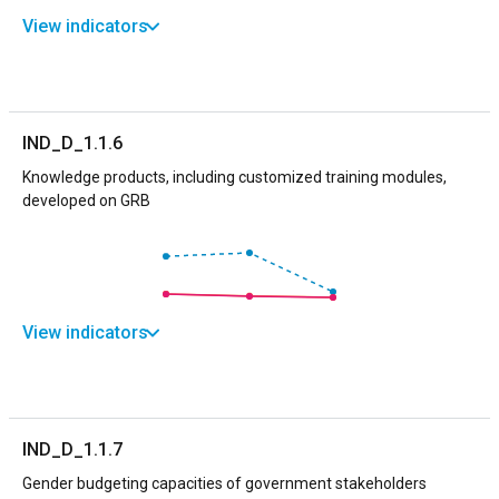
View indicators
IND_D_1.1.6
Knowledge products, including customized training modules,
developed on GRB
View indicators
IND_D_1.1.7
Gender budgeting capacities of government stakeholders