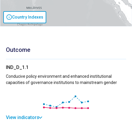
Country Indexes
Outcome
IND_D_1.1
Conducive policy environment and enhanced institutional
capacities of governance institutions to mainstream gender
View indicators