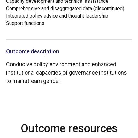
Capacity development and technical assistance
Comprehensive and disaggregated data (discontinued)
Integrated policy advice and thought leadership
Support functions
Outcome description
Conducive policy environment and enhanced
institutional capacities of governance institutions
to mainstream gender
Outcome resources