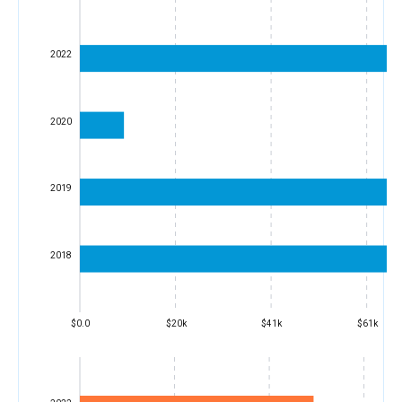
2022
2020
2019
2018
$0.0
$20k
$41k
$61k