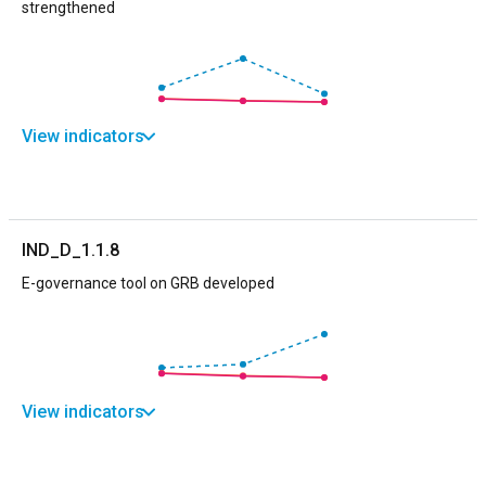
strengthened
View indicators
IND_D_1.1.8
E-governance tool on GRB developed
View indicators