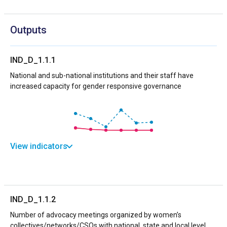
Outputs
IND_D_1.1.1
National and sub-national institutions and their staff have
increased capacity for gender responsive governance
View indicators
IND_D_1.1.2
Number of advocacy meetings organized by women’s
collectives/networks/CSOs with national, state and local level