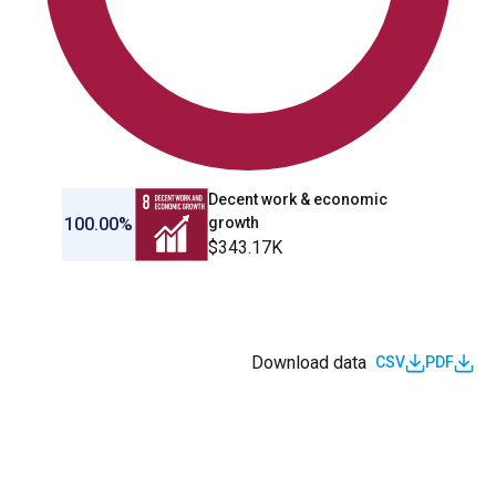
Decent work & economic
100.00%
growth
$343.17K
Download data
CSV
PDF