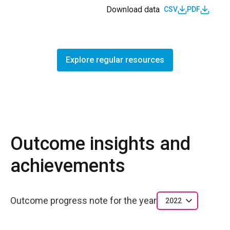
Download data
CSV
PDF
Explore regular resources
Outcome insights and
achievements
Outcome progress note for the year
2022