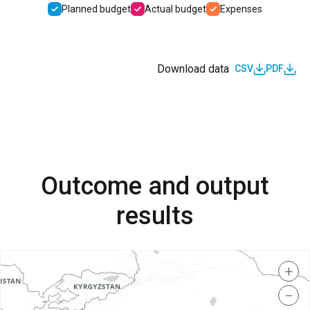
Planned budget
Actual budget
Expenses
Download data
CSV
PDF
Outcome and output
results
+
−