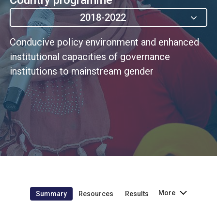
2018-2022
Conducive policy environment and enhanced
institutional capacities of governance
institutions to mainstream gender
More
Summary
Resources
Results