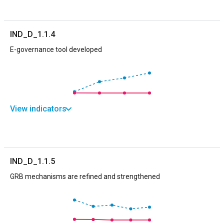
IND_D_1.1.4
E-governance tool developed
View indicators
IND_D_1.1.5
GRB mechanisms are refined and strengthened