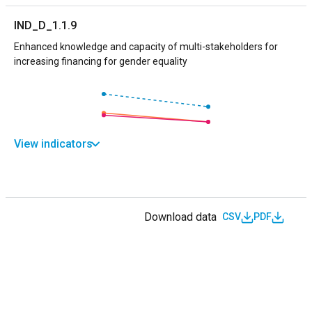
IND_D_1.1.9
Enhanced knowledge and capacity of multi-stakeholders for
increasing financing for gender equality
View indicators
Download data
CSV
PDF