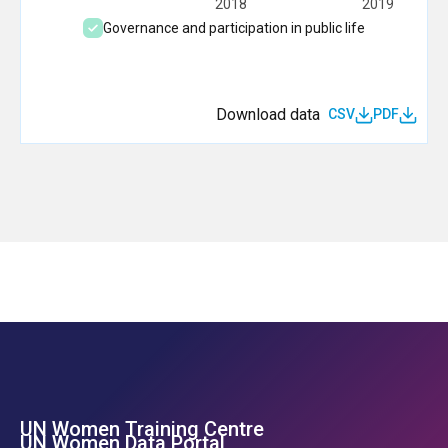
2018
2019
Governance and participation in public life
Download data
CSV
PDF
UN Women Training Centre
Footer Left Menu
UN Women Data Portal