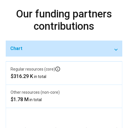
Our funding partners
contributions
Chart
Regular resources (core)
$316.29 K
in total
Other resources (non-core)
$1.78 M
in total