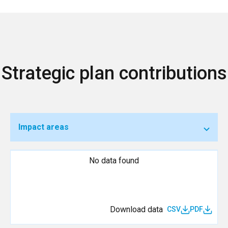
Strategic plan contributions
Impact areas
No data found
Download data
CSV
PDF