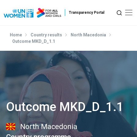
Skip to main content
Home
Country results
North Macedonia
Outcome MKD_D_1.1
Outcome MKD_D_1.1
North Macedonia
Country programme