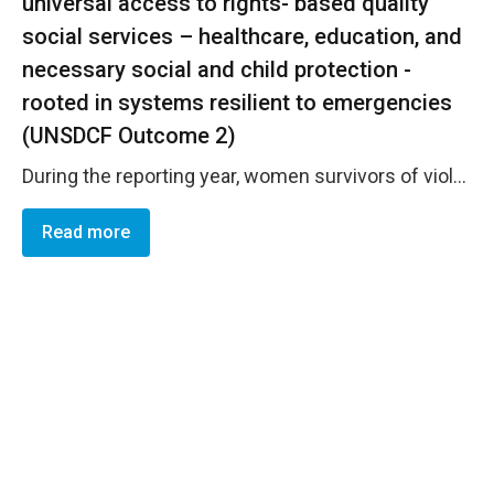
universal access to rights- based quality
social services – healthcare, education, and
necessary social and child protection -
rooted in systems resilient to emergencies
(UNSDCF Outcome 2)
During the reporting year, women survivors of violence achieved strengthened economic reintegration and improved access to rights-based, quality support services aligned with the principles and service standards of the Istanbul Convention. Eight women survivors enhanced their economic independence and recovery pathways through tailored mentoring support responding to their individual needs and priorities. As a result, seven participants obtained and sustained stable employment by the end of the cycle &mdash; five in the business sector, one in public administration, and one as a freelancer &mdash; demonstrating increased economic security and tangible progress toward long-term recovery and social inclusion. All eight mentees reported high levels of benefit and satisfaction, reflecting increased confidence and capacity to pursue sustainable livelihoods. These results were enabled through UN Women&rsquo;s support to the second cycle of the social mentoring programme for economic reintegration and empowerment, implemented in partnership with the Association for Research, Communications and Development &ndash; PUBLIC. https://eca.unwomen.org/en/stories/interview/2025/12/for-all-women-and-girls-klimentina-ilijevski-on-empowering-women-survivors-of-violence-to-rebuild-their-lives
Read more