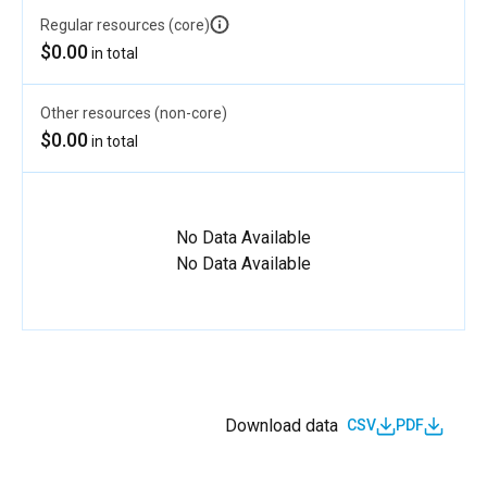
Regular resources (core)
$0.00
in total
Other resources (non-core)
$0.00
in total
No Data Available
No Data Available
Download data
CSV
PDF