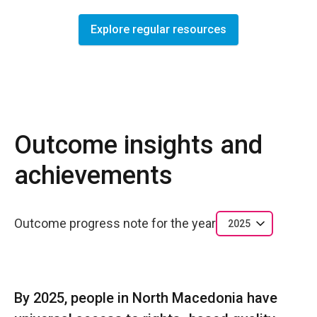
Explore regular resources
Outcome insights and
achievements
Outcome progress note for the year
2025
By 2025, people in North Macedonia have