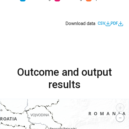
Download data
CSV
PDF
Outcome and output
results
+
−