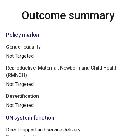
Outcome summary
Policy marker
Gender equality
Not Targeted
Reproductive, Maternal, Newborn and Child Health
(RMNCH)
Not Targeted
Desertification
Not Targeted
UN system function
Direct support and service delivery