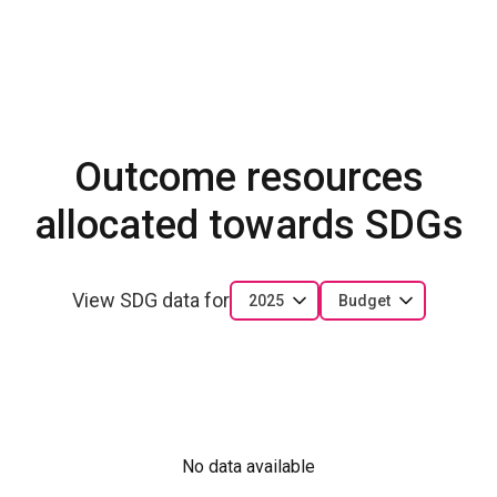
Outcome resources
allocated towards SDGs
View SDG data for
2025
Budget
No data available