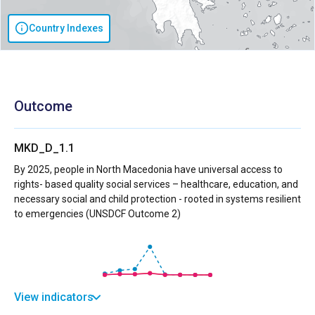
Country Indexes
Outcome
MKD_D_1.1
By 2025, people in North Macedonia have universal access to
rights- based quality social services – healthcare, education, and
necessary social and child protection - rooted in systems resilient
to emergencies (UNSDCF Outcome 2)
View indicators