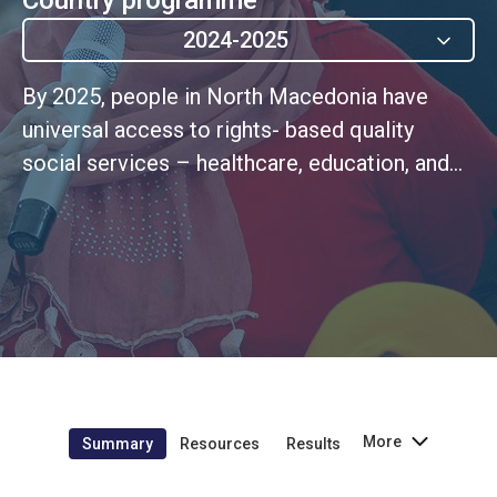
2024-2025
By 2025, people in North Macedonia have
universal access to rights- based quality
social services – healthcare, education, and
necessary social and child protection - rooted
in systems resilient to emergencies (UNSDCF
Outcome 2)
More
Summary
Resources
Results