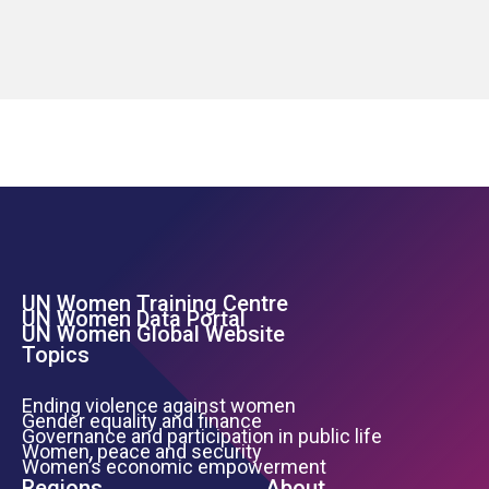
UN Women Training Centre
Footer Left Menu
UN Women Data Portal
UN Women Global Website
Topics
Ending violence against women
Gender equality and finance
Governance and participation in public life
Women, peace and security
Women’s economic empowerment
Regions
About