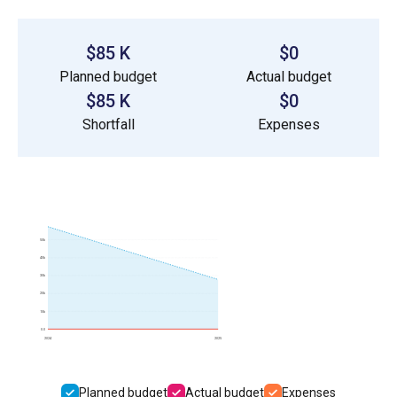
$85 K
$0
Planned budget
Actual budget
$85 K
$0
Shortfall
Expenses
50k
40k
30k
20k
10k
0.0
2024
2025
Planned budget
Actual budget
Expenses