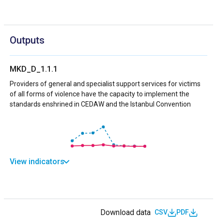
Outputs
MKD_D_1.1.1
Providers of general and specialist support services for victims
of all forms of violence have the capacity to implement the
standards enshrined in CEDAW and the Istanbul Convention
View indicators
Download data
CSV
PDF