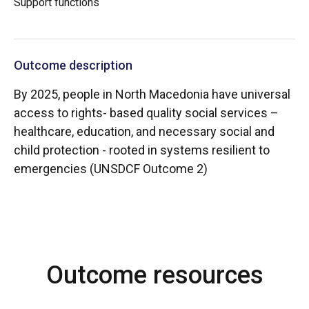
Support functions
Outcome description
By 2025, people in North Macedonia have universal
access to rights- based quality social services –
healthcare, education, and necessary social and
child protection - rooted in systems resilient to
emergencies (UNSDCF Outcome 2)
Outcome resources