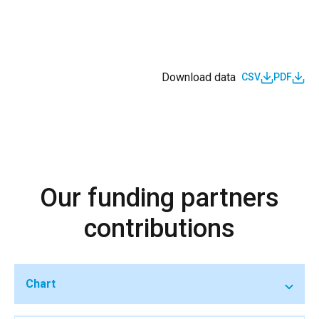
Download data
CSV
PDF
Our funding partners
contributions
Chart