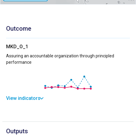
Outcome
MKD_O_1
Assuring an accountable organization through principled
performance
View indicators
Outputs