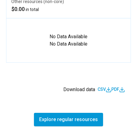
Other resources (non-core)
$0.00
in total
No Data Available
No Data Available
Download data
CSV
PDF
Explore regular resources