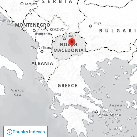
Country Indexes