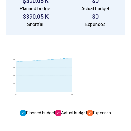
$390.05 K
$0
Planned budget
Actual budget
$390.05 K
$0
Shortfall
Expenses
200k
150k
100k
50k
0.0
2024
2025
Planned budget
Actual budget
Expenses