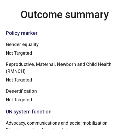
Outcome summary
Policy marker
Gender equality
Not Targeted
Reproductive, Maternal, Newborn and Child Health
(RMNCH)
Not Targeted
Desertification
Not Targeted
UN system function
Advocacy, communications and social mobilization