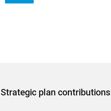
Strategic plan contributions