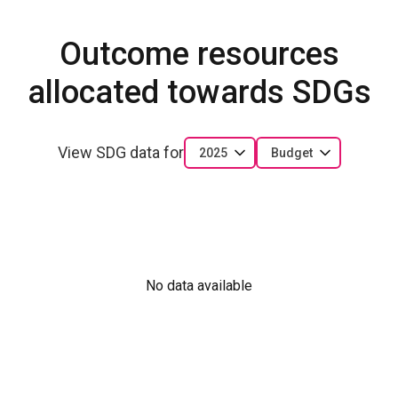
Outcome resources
allocated towards SDGs
View SDG data for
2025
Budget
No data available