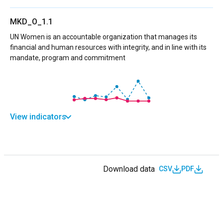
MKD_O_1.1
UN Women is an accountable organization that manages its
financial and human resources with integrity, and in line with its
mandate, program and commitment
View indicators
Download data
CSV
PDF