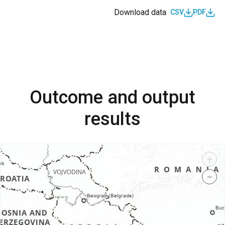
Download data
CSV
PDF
Outcome and output
results
+
−