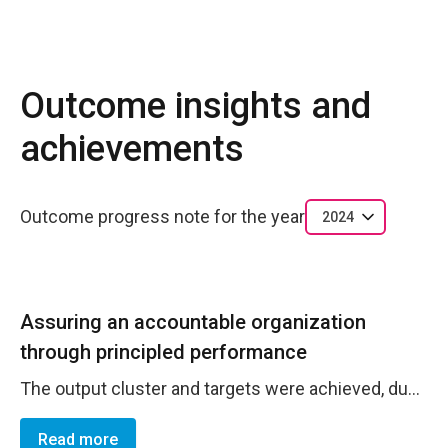
Outcome insights and
achievements
Outcome progress note for the year
2024
Assuring an accountable organization
through principled performance
The output cluster and targets were achieved, due to high commitment of UN Women Norh Macedonia team and accountability. The Office achieved bigger efficiency through strengthened operations processes, and administration of resources through budget, financial, HR,and Risk management. In the reporting period, the Office has been in regular contact with UNDSS. Business Continuity Plan and Crisis Management Plan was updated. The personnel list and contact numbers regularly updated and shared with UNDSS. Overall security and safety compliance was 100%, InfoSec training 100%. Mid year review of the 2024 Risk Register was completed as well as the Fraud Risk Assessment. The staff prepared budget revisions where necessary. Due to limited functionality of Quantum, the Finance Assistant and the Project Officers were tracking expenses manually. The end of the year core and non-core delivery and utilization as of 24 January is as follows: Project Number Project Name Fund Code Utilization Rate Delivery rate GRG I 02000489 II-Gender Responsive Governance in North Macedonia W3000 98.1% 95.6% GRG II 02000488 I-Gender Responsive Governance in North Macedonia W3000 95.6% 80.9% GRB 02000294 Promoting Gender Responsive Policies and Budgets in North Macedonia - phase 2 W3000 95.5% 78.2% REGULAR CORE 00093820 Macedonian Core Budget-UNW-ECA-00093820 W0001 99.7% 96.4% CORE Program 00093820 Macedonian Core Budget-UNW-ECA-00093820 W0007 93.2% 64.7% NEW CORE 00093820 Macedonian Core Budget-UNW-ECA-00093820 W0023 100.1% 100.1% OLD EXB 00038242 ECA EXB-UNW-ECA-00038242 W0300 0.2% 0.2% In the reporting period, UN Women produced high quality annual report and bi-annual monitoring reports as well as 2024-2025 Bi-Annual Plan which meet the result-based management principles. The reporting was conducted against DRF/OEEF indicators and targets at activity, output, outcome, and impact level. Regular staff meetinsg were held, staff retreat ortganized and bilateral feedback sought and provided.
Read more