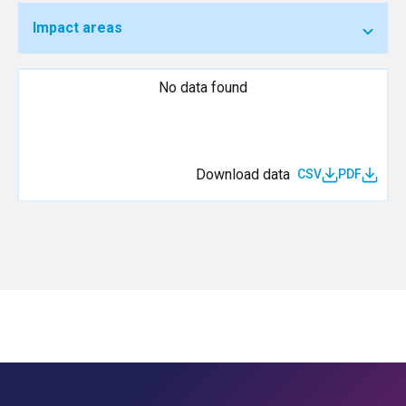
Impact areas
No data found
Download data
CSV
PDF