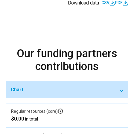
Download data
CSV
PDF
Our funding partners
contributions
Chart
Regular resources (core)
$0.00
in total