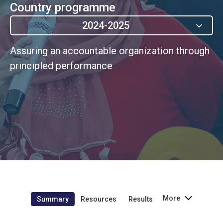
Country programme
2024-2025
Assuring an accountable organization through
principled performance
More
Summary
Resources
Results