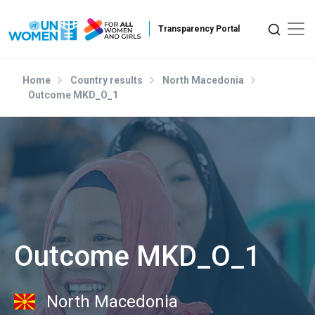
Skip to main content
Home
Country results
North Macedonia
Outcome MKD_O_1
Outcome MKD_O_1
North Macedonia