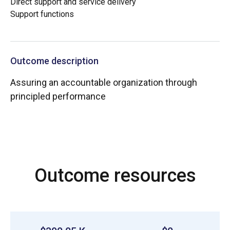
Direct support and service delivery
Support functions
Outcome description
Assuring an accountable organization through
principled performance
Outcome resources