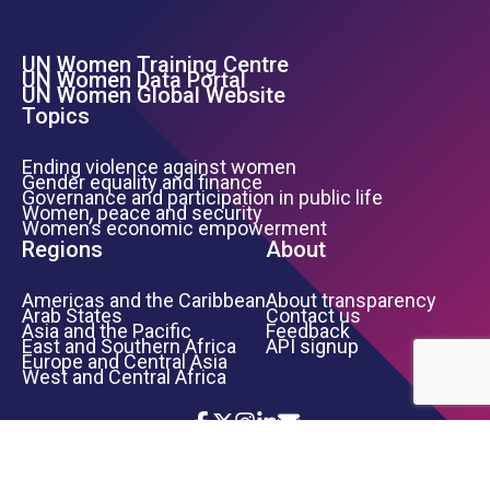
UN Women Training Centre
Footer Left Menu
UN Women Data Portal
UN Women Global Website
Topics
Ending violence against women
Gender equality and finance
Governance and participation in public life
Women, peace and security
Women’s economic empowerment
Regions
About
Americas and the Caribbean
About transparency
Arab States
Contact us
Asia and the Pacific
Feedback
East and Southern Africa
API signup
Europe and Central Asia
West and Central Africa
Icon List