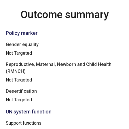
Outcome summary
Policy marker
Gender equality
Not Targeted
Reproductive, Maternal, Newborn and Child Health
(RMNCH)
Not Targeted
Desertification
Not Targeted
UN system function
Support functions