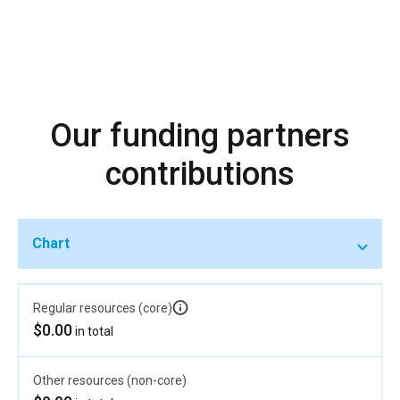
Our funding partners
contributions
Chart
Regular resources (core)
$0.00
in total
Other resources (non-core)