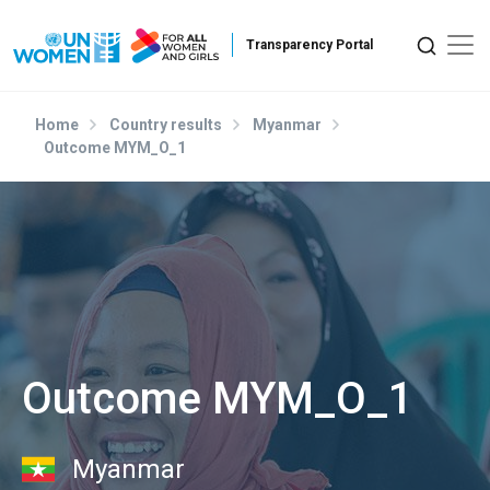
Skip to main content
Home
Country results
Myanmar
Outcome MYM_O_1
Outcome MYM_O_1
Myanmar