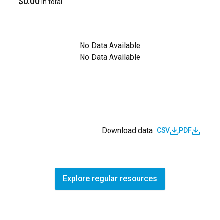
$0.00
in total
No Data Available
No Data Available
Download data
CSV
PDF
Explore regular resources