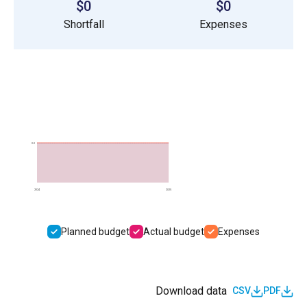
$0
$0
Shortfall
Expenses
0.0
2024
2025
Planned budget
Actual budget
Expenses
Download data
CSV
PDF