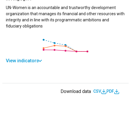
UN-Women is an accountable and trustworthy development
organization that manages its financial and other resources with
integrity and in line with its programmatic ambitions and
fiduciary obligations
View indicators
Download data
CSV
PDF