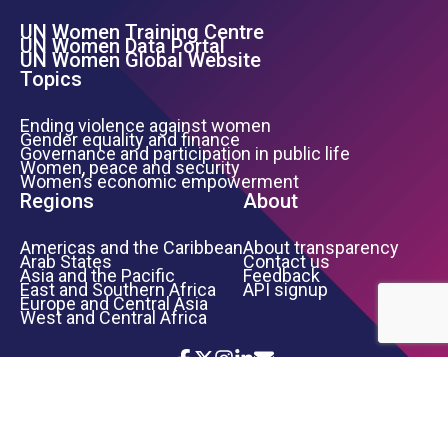
UN Women Training Centre
Footer Left Menu
UN Women Data Portal
UN Women Global Website
Topics
Ending violence against women
Gender equality and finance
Governance and participation in public life
Women, peace and security
Women’s economic empowerment
Regions
About
Americas and the Caribbean
About transparency
Arab States
Contact us
Asia and the Pacific
Feedback
East and Southern Africa
API signup
Europe and Central Asia
West and Central Africa
Icon List