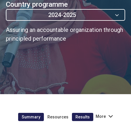
Country programme
2024-2025
Assuring an accountable organization through
principled performance
More
Summary
Resources
Results