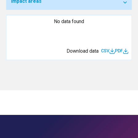
Impact areas
No data found
Download data
CSV
PDF