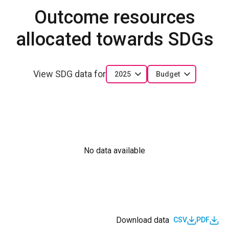
Outcome resources
allocated towards SDGs
View SDG data for
2025
Budget
No data available
Download data
CSV
PDF