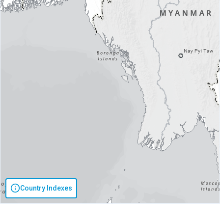
Country Indexes