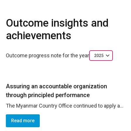
Outcome insights and
achievements
Outcome progress note for the year
2025
Assuring an accountable organization
through principled performance
The Myanmar Country Office continued to apply an adaptive management approach to ensure effective programme and financial oversight in a complex and evolving operating environment. The office consistently used project management and budget utilization tools, complemented by regular monitoring and budget review meetings, to track delivery and respond promptly to implementation challenges. Bi-weekly meetings with thematic teams supported ongoing review of progress and timely course correction where needed. As part of its commitment to compliance and risk management, the Country Office supported preparations for partner audits, including three audits scheduled for Q3, and continued follow-up on legacy financial issues. During the reporting period, a long-standing financial finding related to an IRRI audit was addressed, with the outstanding refund from one partner completed in January 2026. A request for write-off of a separate legacy finding was also submitted, reflecting proactive management of historical risks. Building on system-wide risk management efforts, and following the Fraud Risk training facilitated by the Regional Operations Manager in December 2024, Risk Owners and Risk Focal Points within the Country Office jointly completed the Fraud Risk Assessment using the corporate Excel tool. This process resulted in the identification and assessment of 14 fraud risks across Human Resources, Project Management, and Partner Management , strengthening internal controls and risk awareness. The assessment has been submitted for HQ review, with feedback pending. Together, these measures strengthened the Country Office&rsquo;s ability to monitor delivery, manage financial and operational risks, and maintain accountability in line with UN policies and adaptive management principles.
Read more