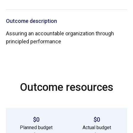
Outcome description
Assuring an accountable organization through
principled performance
Outcome resources
$0
$0
Planned budget
Actual budget