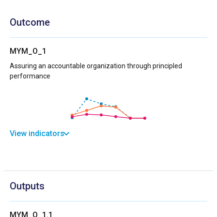
Outcome
MYM_O_1
Assuring an accountable organization through principled
performance
View indicators
Outputs
MYM_O_1.1