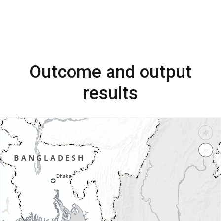
Outcome and output
results
+
−