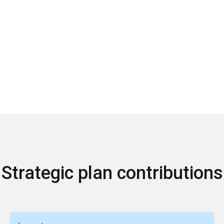
Strategic plan contributions