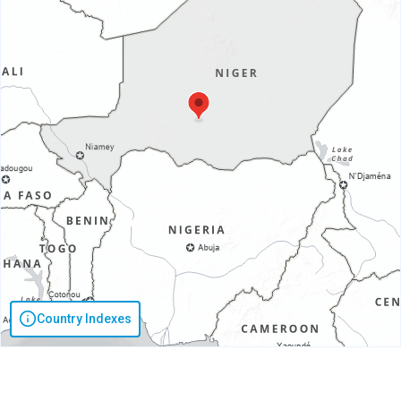
Country Indexes