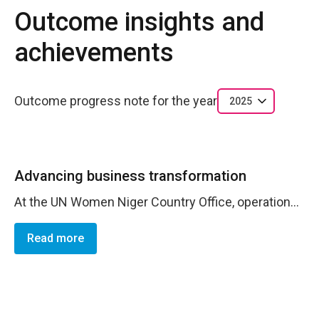
Outcome insights and
achievements
Outcome progress note for the year
2025
Advancing business transformation
At the UN Women Niger Country Office, operations played a pivotal role in the implementation of projects by providing essential support in monitoring, controls, and compliance with procedures. Their contribution, aligned with program and partner management manuals, ensured effective and transparent execution of activities, thereby strengthening the overall results of the program.
Read more