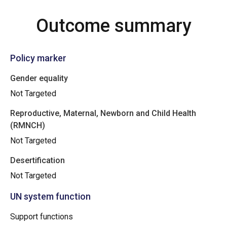
Outcome summary
Policy marker
Gender equality
Not Targeted
Reproductive, Maternal, Newborn and Child Health
(RMNCH)
Not Targeted
Desertification
Not Targeted
UN system function
Support functions