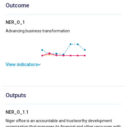
Outcome
NER_O_1
Advancing business transformation
View indicators
Outputs
NER_O_1.1
Niger office is an accountable and trustworthy development
organization that manages its financial and other resources with