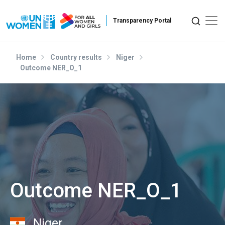
Skip to main content
Home
Country results
Niger
Outcome NER_O_1
Outcome NER_O_1
Niger