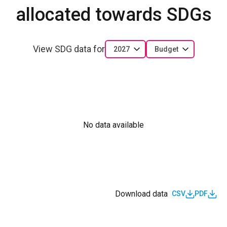
allocated towards SDGs
View SDG data for
2027
Budget
No data available
Download data
CSV
PDF