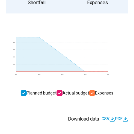
Shortfall
Expenses
400k
300k
200k
100k
0.0
2023
2024
2025
2026
2027
Planned budget
Actual budget
Expenses
Download data
CSV
PDF