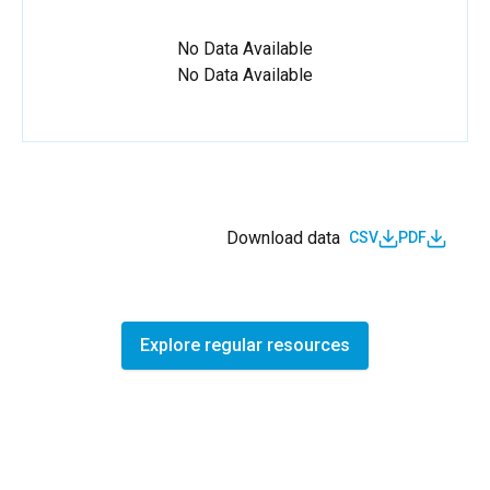
No Data Available
No Data Available
Download data
CSV
PDF
Explore regular resources