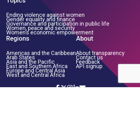
Topics
Ending violence against women
Gender equality and finance
Governance and participation in public life
Women, peace and security
Women’s economic empowerment
Regions
About
Americas and the Caribbean
About transparency
Arab States
Contact us
Asia and the Pacific
Feedback
East and Southern Africa
API signup
Europe and Central Asia
West and Central Africa
Icon List
Footer Bottom Links
TERMS OF USE
PRIVACY NOTICE
INFORMATION SECURITY
COPYRIGHT
UN WOMEN
©