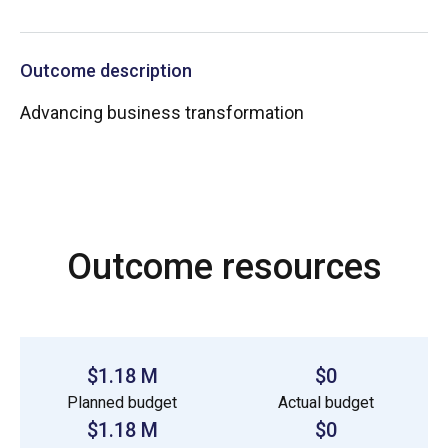
Outcome description
Advancing business transformation
Outcome resources
$1.18 M
$0
Planned budget
Actual budget
$1.18 M
$0