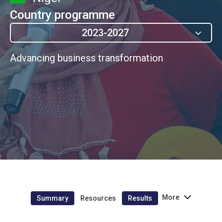
Country programme
2023-2027
Advancing business transformation
More
Summary
Resources
Results