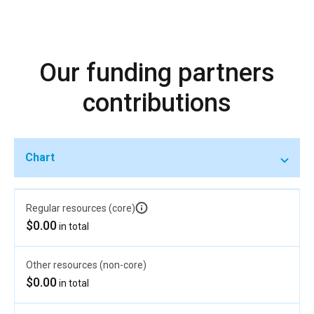
Our funding partners
contributions
Chart
Regular resources (core)
$0.00
in total
Other resources (non-core)
$0.00
in total