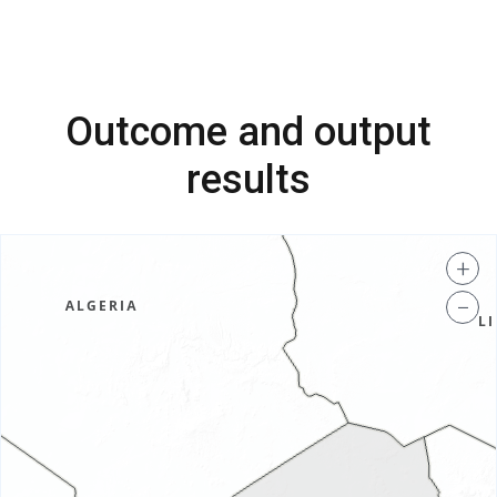
Outcome and output
results
+
−