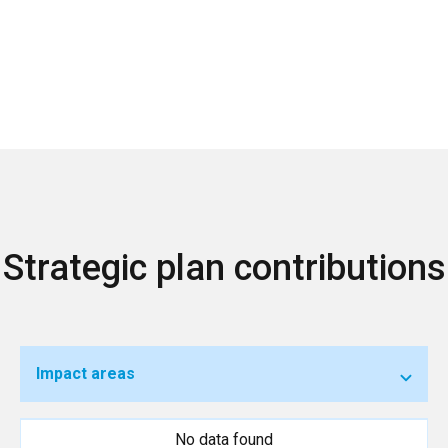
Strategic plan contributions
Impact areas
No data found