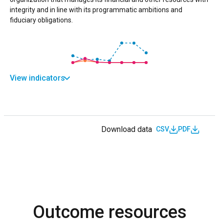
integrity and in line with its programmatic ambitions and
fiduciary obligations.
View indicators
Download data
CSV
PDF
Outcome resources