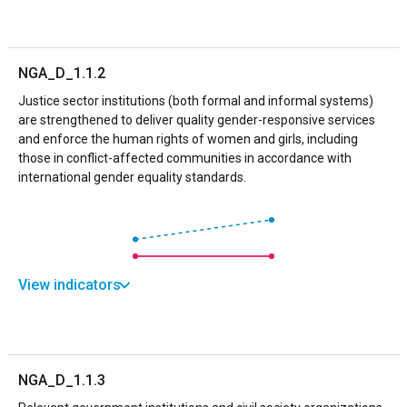
NGA_D_1.1.2
Justice sector institutions (both formal and informal systems)
are strengthened to deliver quality gender-responsive services
and enforce the human rights of women and girls, including
those in conflict-affected communities in accordance with
international gender equality standards.
View indicators
NGA_D_1.1.3