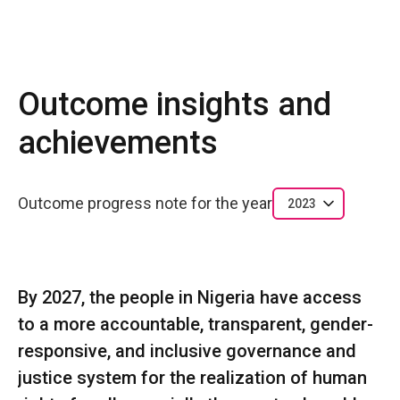
Outcome insights and
achievements
Outcome progress note for the year
2023
By 2027, the people in Nigeria have access
to a more accountable, transparent, gender-
responsive, and inclusive governance and
justice system for the realization of human