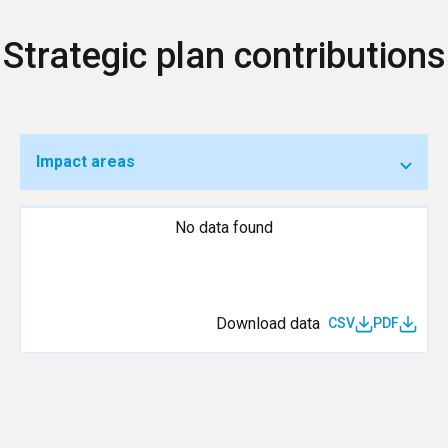
Strategic plan contributions
Impact areas
No data found
Download data
CSV
PDF