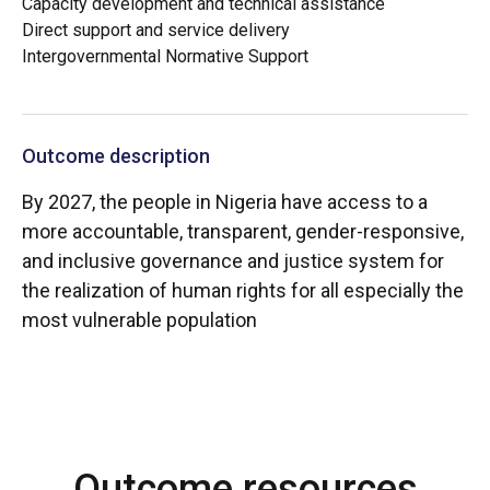
Capacity development and technical assistance
Direct support and service delivery
Intergovernmental Normative Support
Outcome description
By 2027, the people in Nigeria have access to a
more accountable, transparent, gender-responsive,
and inclusive governance and justice system for
the realization of human rights for all especially the
most vulnerable population
Outcome resources