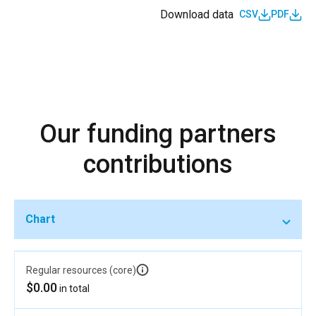
Download data
CSV
PDF
Our funding partners
contributions
Chart
Regular resources (core)
$0.00
in total