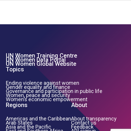
UN Women Training Centre
Footer Left Menu
UN Women Data Portal
UN Women Global Website
Topics
Ending violence against women
Gender equality and finance
Governance and participation in public life
Women, peace and security
Women’s economic empowerment
Regions
About
Americas and the Caribbean
About transparency
Arab States
Contact us
Asia and the Pacific
Feedback
East and Southern Africa
API signup