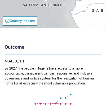
Country Indexes
Outcome
NGA_D_1.1
By 2027, the people in Nigeria have access to a more
accountable, transparent, gender-responsive, and inclusive
governance and justice system for the realization of human
rights for all especially the most vulnerable population