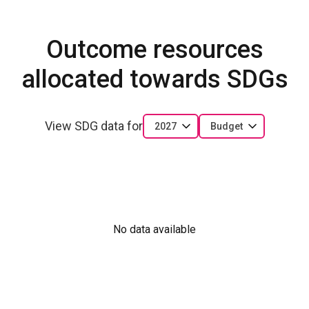
Outcome resources
allocated towards SDGs
View SDG data for
2027
Budget
No data available