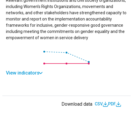
Relevant government institutions and civil society organizations,
including Women’s Rights Organizations, movements and
networks, and other stakeholders have strengthened capacity to
monitor and report on the implementation accountability
frameworks for inclusive, gender-responsive good governance
including meeting the commitments on gender equality and the
empowerment of women in service delivery
View indicators
Download data
CSV
PDF