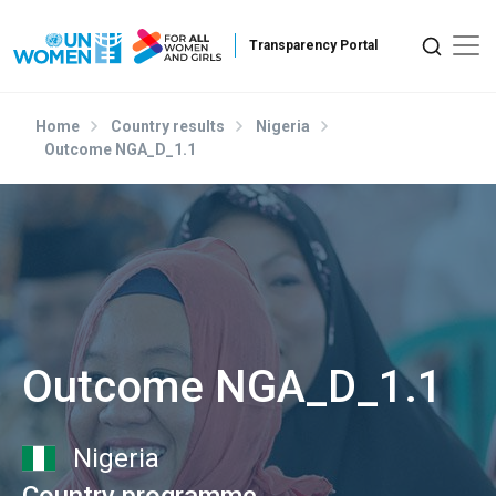
Skip to main content
Home
Country results
Nigeria
Outcome NGA_D_1.1
Outcome NGA_D_1.1
Nigeria
Country programme