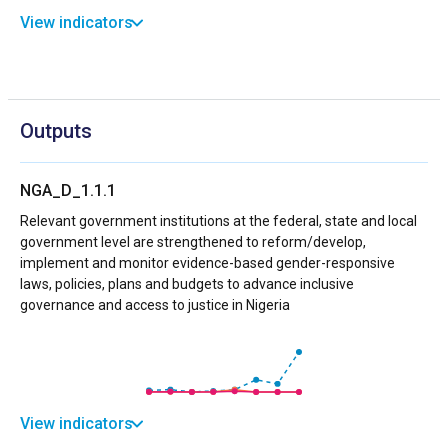
View indicators
Outputs
NGA_D_1.1.1
Relevant government institutions at the federal, state and local
government level are strengthened to reform/develop,
implement and monitor evidence-based gender-responsive
laws, policies, plans and budgets to advance inclusive
governance and access to justice in Nigeria
View indicators