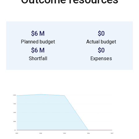
$6 M
$0
Planned budget
Actual budget
$6 M
$0
Shortfall
Expenses
2.0M
1.5M
1.0M
500k
0.0
2023
2024
2025
2026
2027