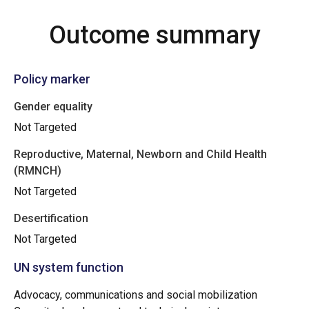
Outcome summary
Policy marker
Gender equality
Not Targeted
Reproductive, Maternal, Newborn and Child Health
(RMNCH)
Not Targeted
Desertification
Not Targeted
UN system function
Advocacy, communications and social mobilization