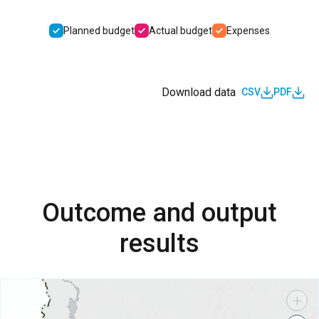
Planned budget
Actual budget
Expenses
Download data
CSV
PDF
Outcome and output
results
+