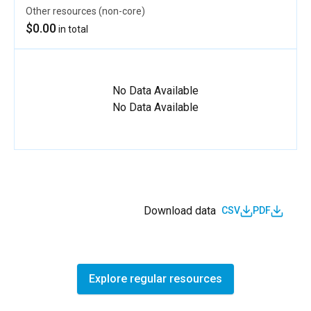
Other resources (non-core)
$0.00
in total
No Data Available
No Data Available
Download data
CSV
PDF
Explore regular resources