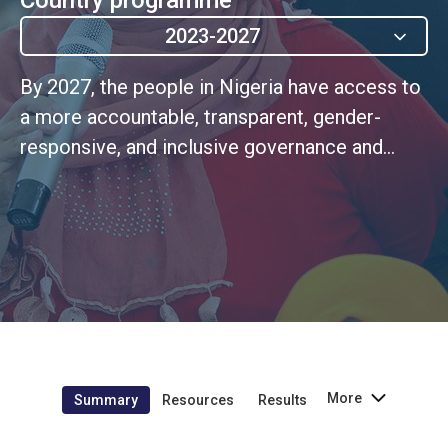
2023-2027
By 2027, the people in Nigeria have access to
a more accountable, transparent, gender-
responsive, and inclusive governance and
justice system for the realization of human
rights for all especially the most vulnerable
population
More
Summary
Resources
Results