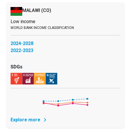
MALAWI
(CO)
Low income
2024-2028
2022-2023
Explore more