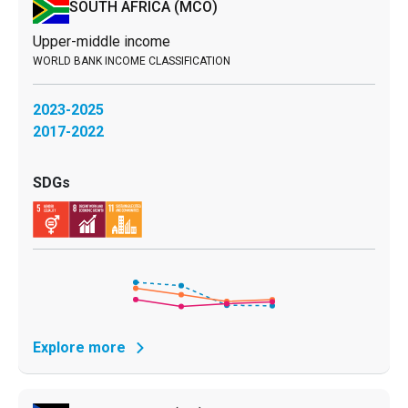
SOUTH AFRICA
(MCO)
Upper-middle income
2023-2025
2017-2022
Explore more