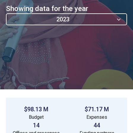
Showing data for the year
2023
$98.13 M
$71.17 M
Budget
Expenses
14
44