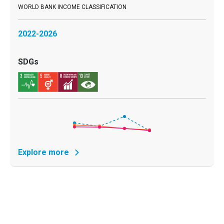
2022-2026
Explore more