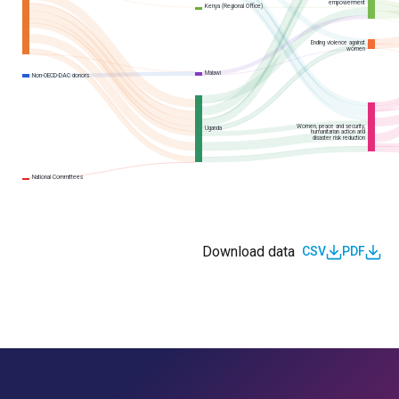
empowerment
Kenya (Regional Office)
Ending violence against
women
Malawi
Non-OECD-DAC donors
Women, peace and security,
Uganda
humanitarian action and
disaster risk reduction
National Committees
Download data
CSV
PDF