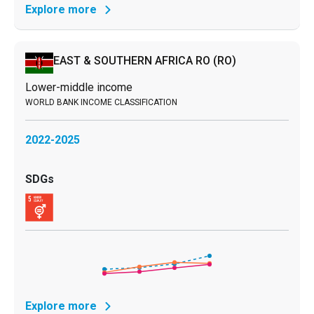
Explore more
EAST & SOUTHERN AFRICA RO
(RO)
Lower-middle income
2022-2025
Explore more