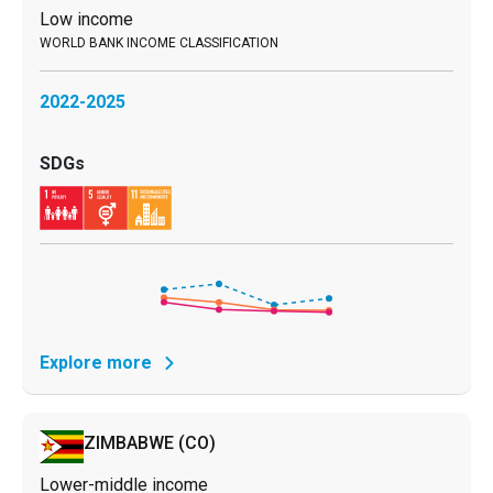
Low income
2022-2025
Explore more
ZIMBABWE
(CO)
Lower-middle income