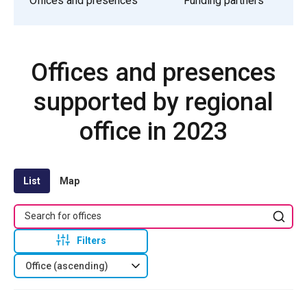
Offices and presences
Funding partners
Offices and presences
supported by regional
office in 2023
List
Map
Filters
Office (ascending)