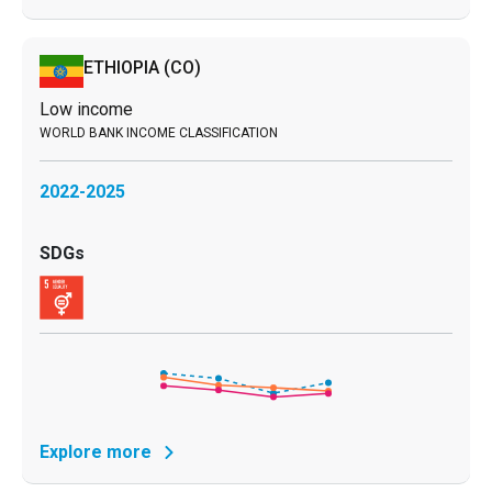
ETHIOPIA
(CO)
Low income
2022-2025
Explore more