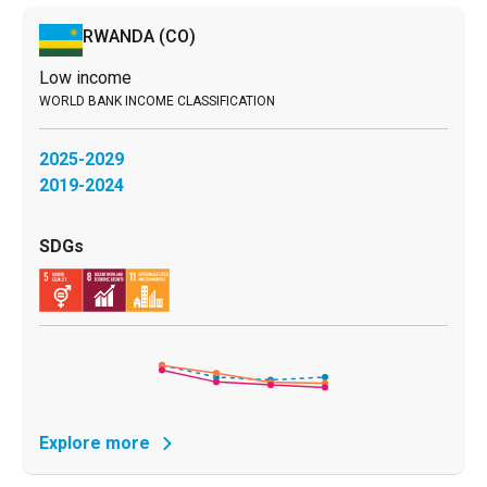
RWANDA
(CO)
Low income
2025-2029
2019-2024
Explore more