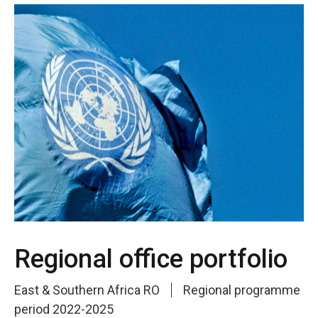
Regional office portfolio
East & Southern Africa RO
Regional programme
period 2022-2025