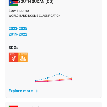
SOUTH SUDAN
(CO)
Low income
2023-2025
2019-2022
Explore more