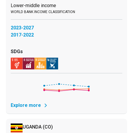
Lower-middle income
2023-2027
2017-2022
Explore more
UGANDA
(CO)