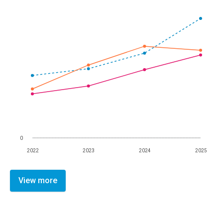
0
2022
2023
2024
2025
View more