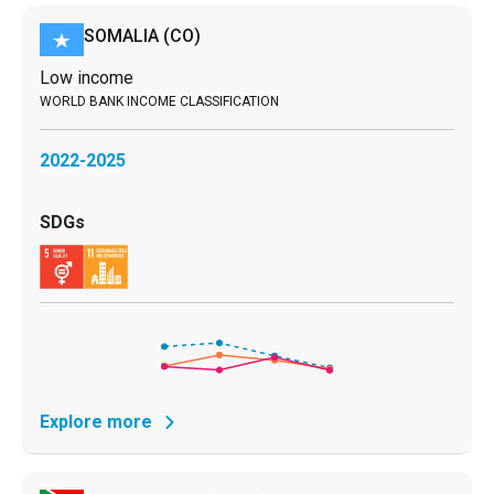
SOMALIA
(CO)
Low income
2022-2025
Explore more