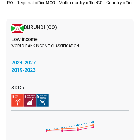
RO
- Regional office
MCO
- Multi-country office
CO
- Country office
BURUNDI
(CO)
Low income
2024-2027
2019-2023