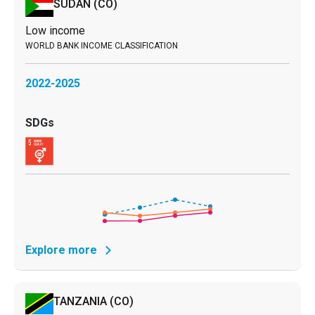
SUDAN
(CO)
Low income
2022-2025
Explore more
TANZANIA
(CO)