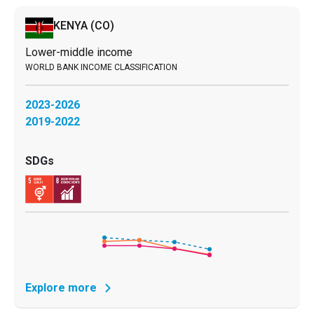
KENYA
(CO)
Lower-middle income
2023-2026
2019-2022
Explore more