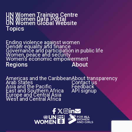
UN Women Training Centre
Footer Left Menu
UN Women Data Portal
UN Women Global Website
Topics
Ending violence against women
Gender equality and finance
Governance and participation in public life
Women, peace and security
Women’s economic empowerment
Regions
About
Americas and the Caribbean
About transparency
Arab States
Contact us
Asia and the Pacific
Feedback
East and Southern Africa
API signup
Europe and Central Asia
West and Central Africa
Icon List