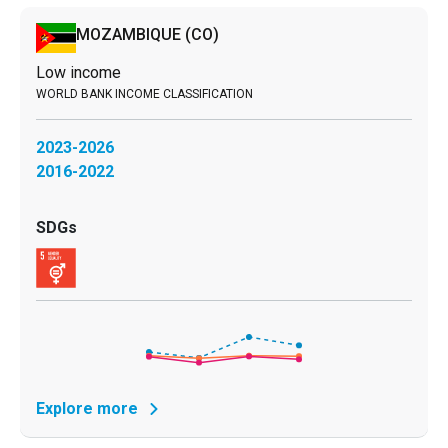
MOZAMBIQUE
(CO)
Low income
2023-2026
2016-2022
Explore more