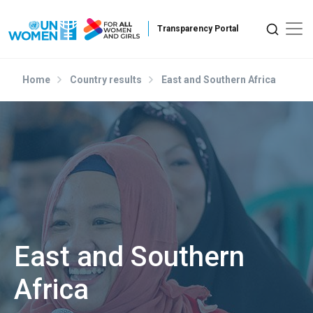
Skip to main content
Home
Country results
East and Southern Africa
East and Southern
Africa