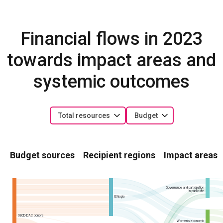
Financial flows in 2023
towards impact areas and
systemic outcomes
Total resources
Budget
Budget sources
Recipient regions
Impact areas
Governance and participation
in public life
Ethiopia
OECD-DAC donors
Women’s economic